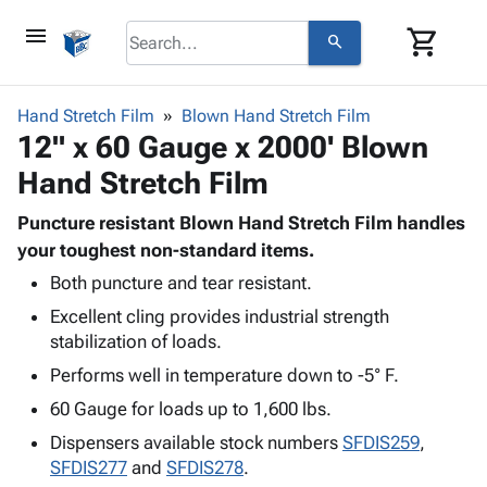
menu
shopping_cart
search
browse
keyboard_arrow_down
Category
Hand Stretch Film
Blown Hand Stretch Film
keyboard_arrow_down
12" x 60 Gauge x 2000' Blown
Corrugated
Poly
keyboard_arrow_down
Hand Stretch Film
Bins,
Products
Shelving
Adhesives
Puncture resistant Blown Hand Stretch Film handles
&
Bags
& Tape
your toughest non-standard items.
Storage
-
Protective
keyboard_arrow_down
Boxes -
Poly
Both puncture and tear resistant.
Packaging
Corrugated
Shrink
Excellent cling provides industrial strength
Shipping
keyboard_arrow_down
Boxes
Film
Bubble,
stabilization of loads.
Supplies
-
Stretch
Foam &
Performs well in temperature down to -5° F.
ID &
keyboard_arrow_down
Mailers
Film
Cushioning
Chipboard
Marking
60 Gauge for loads up to 1,600 lbs.
Envelopes
Cartons
Operating
keyboard_arrow_down
& Mailers
Edge
Labels
Dispensers available stock numbers
SFDIS259
,
Supplies
Mailing
Protectors
Markers
SFDIS277
and
SFDIS278
.
Featured