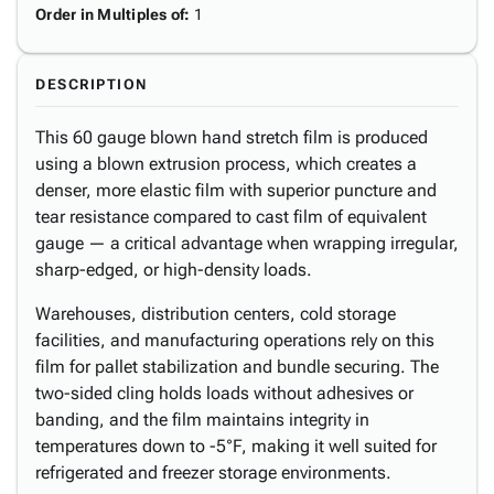
Order in Multiples of
:
1
DESCRIPTION
This 60 gauge blown hand stretch film is produced
using a blown extrusion process, which creates a
denser, more elastic film with superior puncture and
tear resistance compared to cast film of equivalent
gauge — a critical advantage when wrapping irregular,
sharp-edged, or high-density loads.
Warehouses, distribution centers, cold storage
facilities, and manufacturing operations rely on this
film for pallet stabilization and bundle securing. The
two-sided cling holds loads without adhesives or
banding, and the film maintains integrity in
temperatures down to -5°F, making it well suited for
refrigerated and freezer storage environments.