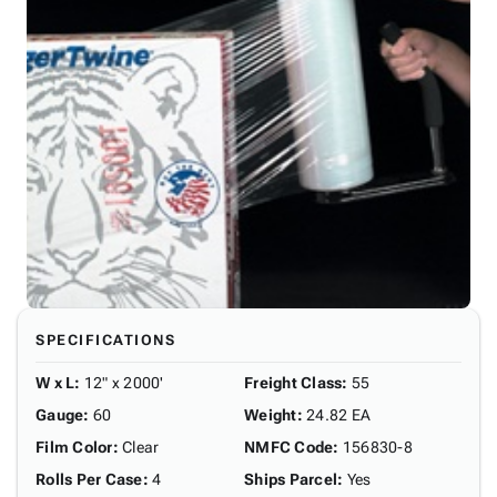
SPECIFICATIONS
W x L
:
12" x 2000'
Freight Class
:
55
Gauge
:
60
Weight
:
24.82 EA
Film Color
:
Clear
NMFC Code
:
156830-8
Rolls Per Case
:
4
Ships Parcel
:
Yes