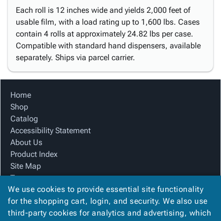
Each roll is 12 inches wide and yields 2,000 feet of
usable film, with a load rating up to 1,600 lbs. Cases
contain 4 rolls at approximately 24.82 lbs per case.
Compatible with standard hand dispensers, available
separately. Ships via parcel carrier.
Home
Shop
Catalog
Accessibility Statement
About Us
Product Index
Site Map
Terms
We use cookies to provide essential site functionality
FAQ
for the shopping cart, login, and security. We also use
Contact Us
third-party cookies for analytics and advertising, which
Privacy Policy