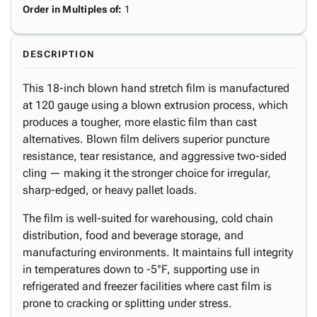
Order in Multiples of
:
1
DESCRIPTION
This 18-inch blown hand stretch film is manufactured
at 120 gauge using a blown extrusion process, which
produces a tougher, more elastic film than cast
alternatives. Blown film delivers superior puncture
resistance, tear resistance, and aggressive two-sided
cling — making it the stronger choice for irregular,
sharp-edged, or heavy pallet loads.
The film is well-suited for warehousing, cold chain
distribution, food and beverage storage, and
manufacturing environments. It maintains full integrity
in temperatures down to -5°F, supporting use in
refrigerated and freezer facilities where cast film is
prone to cracking or splitting under stress.