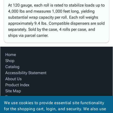
At 120 gauge, each roll is rated to stabilize loads up to
4,000 lbs and measures 1,000 feet long, yielding
substantial wrap capacity per roll. Each roll weighs
approximately 9.4 lbs. Compatible dispensers are sold
separately. Sold by the case, 4 rolls per case, and
ships via parcel carrier.
Home
Shop
Catalog
Accessibility Statement
About Us
Product Index
Site Map
Terms
We use cookies to provide essential site functionality
FAQ
for the shopping cart, login, and security. We also use
Contact Us