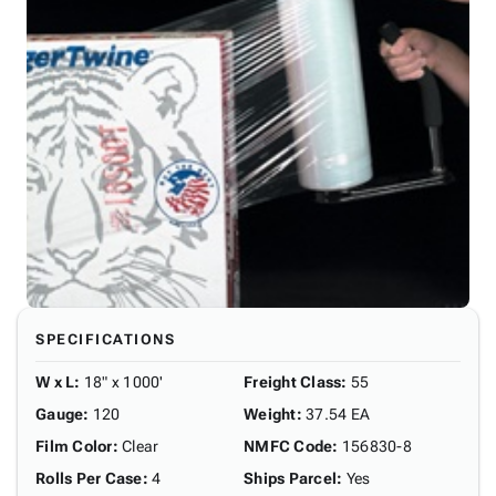
SPECIFICATIONS
W x L
:
18" x 1000'
Freight Class
:
55
Gauge
:
120
Weight
:
37.54 EA
Film Color
:
Clear
NMFC Code
:
156830-8
Rolls Per Case
:
4
Ships Parcel
:
Yes