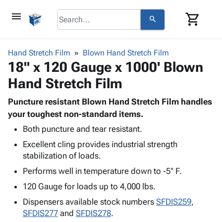
menu
shopping_cart
search
browse
keyboard_arrow_down
Category
Hand Stretch Film
Blown Hand Stretch Film
keyboard_arrow_down
18" x 120 Gauge x 1000' Blown
Corrugated
Poly
keyboard_arrow_down
Hand Stretch Film
Bins,
Products
Shelving
Adhesives
Puncture resistant Blown Hand Stretch Film handles
&
Bags
& Tape
your toughest non-standard items.
Storage
-
Protective
keyboard_arrow_down
Boxes -
Poly
Both puncture and tear resistant.
Packaging
Corrugated
Shrink
Excellent cling provides industrial strength
Shipping
keyboard_arrow_down
Boxes
Film
Bubble,
stabilization of loads.
Supplies
-
Stretch
Foam &
Performs well in temperature down to -5° F.
ID &
keyboard_arrow_down
Mailers
Film
Cushioning
Chipboard
Marking
120 Gauge for loads up to 4,000 lbs.
Envelopes
Cartons
Operating
keyboard_arrow_down
& Mailers
Edge
Labels
Dispensers available stock numbers
SFDIS259
,
Supplies
Mailing
Protectors
Markers
SFDIS277
and
SFDIS278
.
Featured