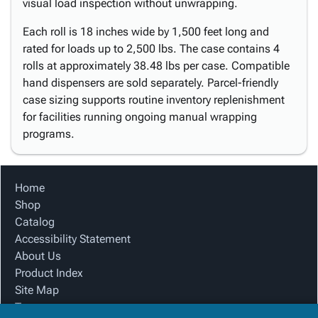
visual load inspection without unwrapping.
Each roll is 18 inches wide by 1,500 feet long and
rated for loads up to 2,500 lbs. The case contains 4
rolls at approximately 38.48 lbs per case. Compatible
hand dispensers are sold separately. Parcel-friendly
case sizing supports routine inventory replenishment
for facilities running ongoing manual wrapping
programs.
Home
Shop
Catalog
Accessibility Statement
About Us
Product Index
Site Map
Terms