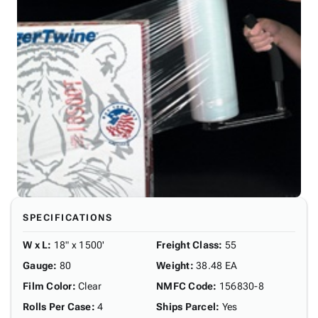
SPECIFICATIONS
W x L
:
18" x 1500'
Freight Class
:
55
Gauge
:
80
Weight
:
38.48 EA
Film Color
:
Clear
NMFC Code
:
156830-8
Rolls Per Case
:
4
Ships Parcel
:
Yes