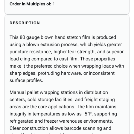
Order in Multiples of
:
1
DESCRIPTION
This 80 gauge blown hand stretch film is produced
using a blown extrusion process, which yields greater
puncture resistance, higher tear strength, and superior
load cling compared to cast film. Those properties
make it the preferred choice when wrapping loads with
sharp edges, protruding hardware, or inconsistent
surface profiles.
Manual pallet wrapping stations in distribution
centers, cold storage facilities, and freight staging
areas are the core applications. The film maintains
integrity in temperatures as low as -5°F, supporting
refrigerated and freezer warehouse environments.
Clear construction allows barcode scanning and