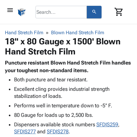
menu
shopping_cart
search
browse
keyboard_arrow_down
Category
Hand Stretch Film
Blown Hand Stretch Film
keyboard_arrow_down
18" x 80 Gauge x 1500' Blown
Corrugated
Poly
keyboard_arrow_down
Hand Stretch Film
Bins,
Products
Shelving
Adhesives
Puncture resistant Blown Hand Stretch Film handles
&
Bags
& Tape
your toughest non-standard items.
Storage
-
Protective
keyboard_arrow_down
Boxes -
Poly
Both puncture and tear resistant.
Packaging
Corrugated
Shrink
Excellent cling provides industrial strength
Shipping
keyboard_arrow_down
Boxes
Film
Bubble,
stabilization of loads.
Supplies
-
Stretch
Foam &
Performs well in temperature down to -5° F.
ID &
keyboard_arrow_down
Mailers
Film
Cushioning
Chipboard
Marking
80 Gauge for loads up to 2,500 lbs.
Envelopes
Cartons
Operating
keyboard_arrow_down
& Mailers
Edge
Labels
Dispensers available stock numbers
SFDIS259
,
Supplies
Mailing
Protectors
Markers
SFDIS277
and
SFDIS278
.
Featured