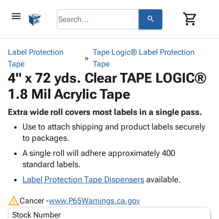
menu
shopping_cart
search
browse
keyboard_arrow_down
Category
Label Protection
Tape Logic® Label Protection
keyboard_arrow_down
Tape
Corrugated
Tape
4" x 72 yds. Clear TAPE LOGIC®
Poly
keyboard_arrow_down
Bins,
Products
1.8 Mil Acrylic Tape
Shelving
Adhesives
&
Bags
& Tape
Extra wide roll covers most labels in a single pass.
Storage
-
Protective
keyboard_arrow_down
Use to attach shipping and product labels securely
Boxes -
Poly
Packaging
to packages.
Corrugated
Shrink
Shipping
keyboard_arrow_down
Boxes
Film
Bubble,
A single roll will adhere approximately 400
Supplies
-
Stretch
Foam &
standard labels.
ID &
keyboard_arrow_down
Mailers
Film
Cushioning
Chipboard
Label Protection Tape Dispensers
available.
Marking
Envelopes
Cartons
Operating
keyboard_arrow_down
& Mailers
Edge
Labels
warning
Cancer -
www.P65Warnings.ca.gov
Supplies
Mailing
Protectors
Markers
Stock Number
Featured