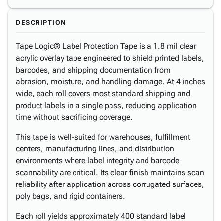
DESCRIPTION
Tape Logic® Label Protection Tape is a 1.8 mil clear
acrylic overlay tape engineered to shield printed labels,
barcodes, and shipping documentation from
abrasion, moisture, and handling damage. At 4 inches
wide, each roll covers most standard shipping and
product labels in a single pass, reducing application
time without sacrificing coverage.
This tape is well-suited for warehouses, fulfillment
centers, manufacturing lines, and distribution
environments where label integrity and barcode
scannability are critical. Its clear finish maintains scan
reliability after application across corrugated surfaces,
poly bags, and rigid containers.
Each roll yields approximately 400 standard label