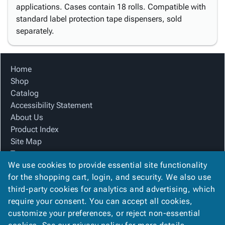
applications. Cases contain 18 rolls. Compatible with
standard label protection tape dispensers, sold
separately.
Home
Shop
Catalog
Accessibility Statement
About Us
Product Index
Site Map
Terms
We use cookies to provide essential site functionality
FAQ
for the shopping cart, login, and security. We also use
Contact Us
third-party cookies for analytics and advertising, which
Privacy Policy
require your consent. You can accept all cookies,
We Accept
customize your preferences, or reject non-essential