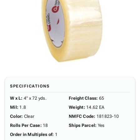
SPECIFICATIONS
W x L
:
4" x 72 yds.
Freight Class
:
65
Mil
:
1.8
Weight
:
14.62 EA
Color
:
Clear
NMFC Code
:
181823-10
Rolls Per Case
:
18
Ships Parcel
:
Yes
Order in Multiples of
:
1