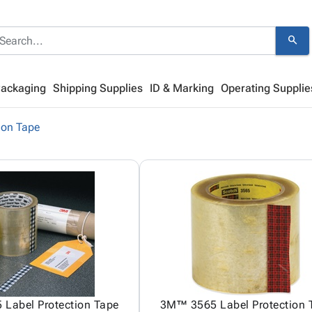
search
Packaging
Shipping Supplies
ID & Marking
Operating Supplie
ion Tape
Label Protection Tape
3M™ 3565 Label Protection 