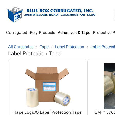
Corrugated
Poly Products
Adhesives & Tape
Protective 
All Categories
Tape
Label Protection
Label Protect
Label Protection Tape
Tape Logic® Label Protection Tape
3M™ 3765 