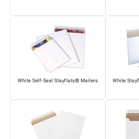
White Self-Seal Stayflats® Mailers
White Stay