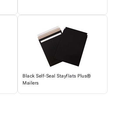
Black Self-Seal Stayflats Plus®
Mailers