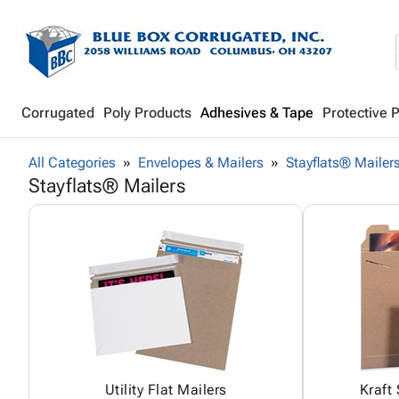
Corrugated
Poly Products
Adhesives & Tape
Protective 
All Categories
Envelopes & Mailers
Stayflats® Mailer
Stayflats® Mailers
Utility Flat Mailers
Kraft