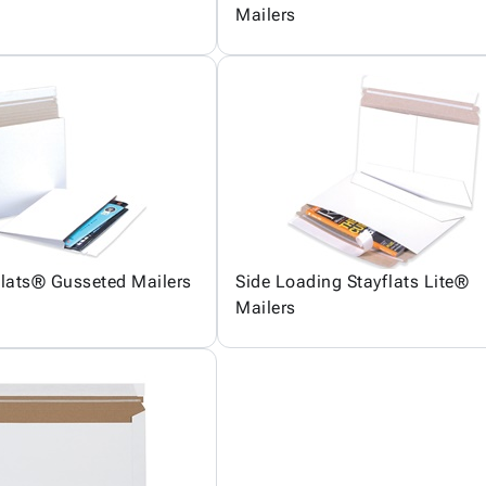
Mailers
flats® Gusseted Mailers
Side Loading Stayflats Lite®
Mailers