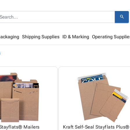
search
Packaging
Shipping Supplies
ID & Marking
Operating Supplie
s
 Stayflats® Mailers
Kraft Self-Seal Stayflats Plus®