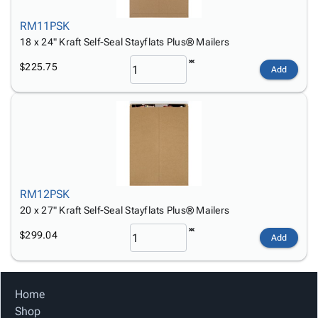
RM11PSK
18 x 24" Kraft Self-Seal Stayflats Plus® Mailers
$225.75
Add
RM12PSK
20 x 27" Kraft Self-Seal Stayflats Plus® Mailers
$299.04
Add
Home
Shop