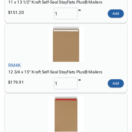
11 x 13 1/2" Kraft Self-Seal Stayflats Plus® Mailers
$151.20
Add
RM4K
12 3/4 x 15" Kraft Self-Seal Stayflats Plus® Mailers
$179.91
Add