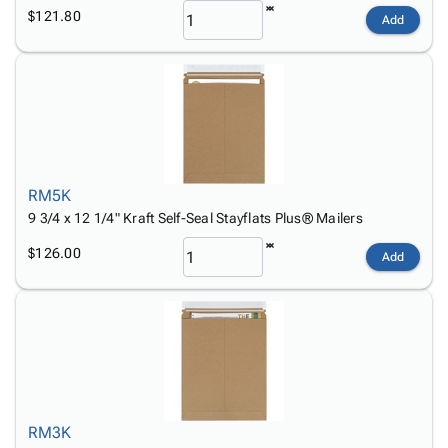
$121.80
Add
RM5K
9 3/4 x 12 1/4" Kraft Self-Seal Stayflats Plus® Mailers
$126.00
Add
RM3K