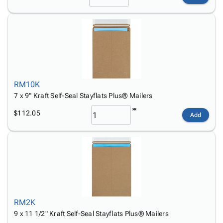
RM10K
7 x 9" Kraft Self-Seal Stayflats Plus® Mailers
$112.05
Add
RM2K
9 x 11 1/2" Kraft Self-Seal Stayflats Plus® Mailers