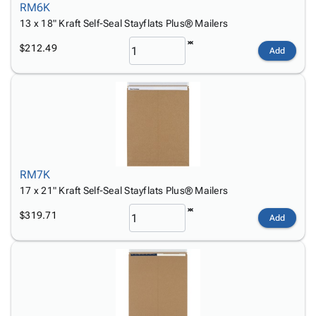
RM6K
13 x 18" Kraft Self-Seal Stayflats Plus® Mailers
$212.49
Add
RM7K
17 x 21" Kraft Self-Seal Stayflats Plus® Mailers
$319.71
Add