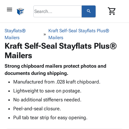
menu
shopping_cart
search
browse
keyboard_arrow_down
Category
Stayflats®
Kraft Self-Seal Stayflats Plus®
keyboard_arrow_down
Mailers
Corrugated
Mailers
Kraft Self-Seal Stayflats Plus®
Poly
keyboard_arrow_down
Bins,
Products
Mailers
Shelving
Adhesives
&
Bags
& Tape
Strong chipboard mailers protect photos and
Storage
-
Protective
documents during shipping.
keyboard_arrow_down
Boxes -
Poly
Packaging
Corrugated
Shrink
Manufactured from .028 kraft chipboard.
Shipping
keyboard_arrow_down
Boxes
Film
Bubble,
Lightweight to save on postage.
Supplies
-
Stretch
Foam &
No additional stiffeners needed.
ID &
keyboard_arrow_down
Mailers
Film
Cushioning
Chipboard
Marking
Peel-and-seal closure.
Envelopes
Cartons
Operating
keyboard_arrow_down
& Mailers
Edge
Labels
Pull tab tear strip for easy opening.
Supplies
Mailing
Protectors
Markers
Featured