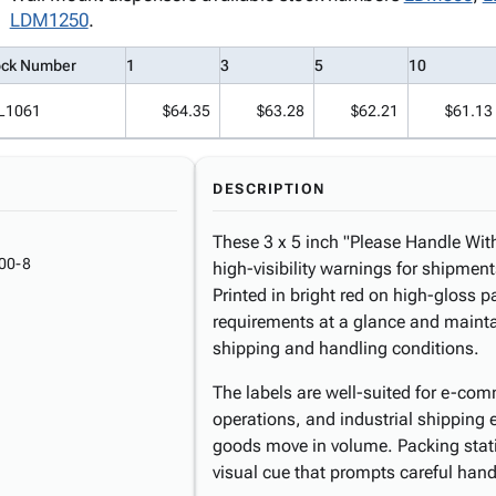
LDM1250
.
ock Number
1
3
5
10
L1061
$64.35
$63.28
$62.21
$61.13
DESCRIPTION
These 3 x 5 inch "Please Handle With
00-8
high-visibility warnings for shipment
Printed in bright red on high-gloss
requirements at a glance and maintai
shipping and handling conditions.
The labels are well-suited for e-comm
operations, and industrial shipping 
goods move in volume. Packing stati
visual cue that prompts careful handl