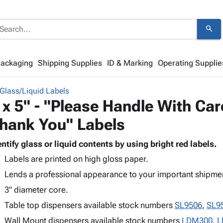
search
Packaging
Shipping Supplies
ID & Marking
Operating Supplie
Glass/Liquid Labels
 x 5" - "Please Handle With Care
hank You" Labels
entify glass or liquid contents by using bright red labels.
Labels are printed on high gloss paper.
Lends a professional appearance to your important shipme
3" diameter core.
Table top dispensers available stock numbers
SL9506
,
SL9
Wall Mount dispensers available stock numbers
LDM300
,
L