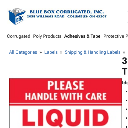
Corrugated
Poly Products
Adhesives & Tape
Protective 
All Categories
Labels
Shipping & Handling Labels
3
T
Id