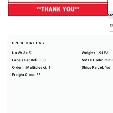
St
D
SPECIFICATIONS
L x W
:
3 x 5"
Weight
:
1.94 EA
Labels Per Roll
:
500
NMFC Code
:
1539
Order in Multiples of
:
1
Ships Parcel
:
Yes
Freight Class
:
85