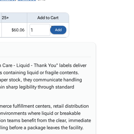
25+
Add to Cart
$60.06
Add
 Care - Liquid - Thank You" labels deliver
s containing liquid or fragile contents.
 paper stock, they communicate handling
n sharp legibility through standard
erce fulfillment centers, retail distribution
environments where liquid or breakable
on teams benefit from the clear, immediate
ing before a package leaves the facility.