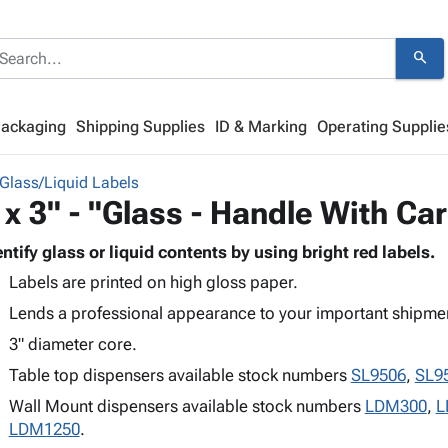
search
Packaging
Shipping Supplies
ID & Marking
Operating Supplie
Glass/Liquid Labels
 x 3" - "Glass - Handle With Ca
entify glass or liquid contents by using bright red labels.
Labels are printed on high gloss paper.
Lends a professional appearance to your important shipme
3" diameter core.
Table top dispensers available stock numbers
SL9506
,
SL9
Wall Mount dispensers available stock numbers
LDM300
,
L
LDM1250
.