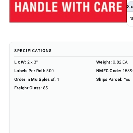
St
D
SPECIFICATIONS
L x W
:
2 x 3"
Weight
:
0.82 EA
Labels Per Roll
:
500
NMFC Code
:
1539
Order in Multiples of
:
1
Ships Parcel
:
Yes
Freight Class
:
85