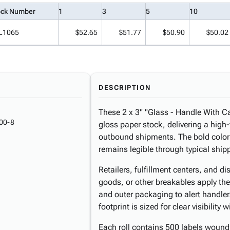
ock Number
1
3
5
10
L1065
$52.65
$51.77
$50.90
$50.02
DESCRIPTION
These 2 x 3" "Glass - Handle With Car
00-8
gloss paper stock, delivering a high-
outbound shipments. The bold color
remains legible through typical ship
Retailers, fulfillment centers, and d
goods, or other breakables apply the
and outer packaging to alert handlers
footprint is sized for clear visibilit
Each roll contains 500 labels wound 