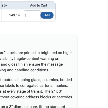
25+
Add to Cart
$49.14
Add
e" labels are printed in bright red on high-
visibility fragile-content warning on
 and gloss finish ensure the message
ping and handling conditions.
istributors shipping glass, ceramics, bottled
se labels to corrugated cartons, mailers,
 at every stage of transit. The 2" x 3"
y without covering address blocks or barcodes.
on a 3" diameter core, fitting standard