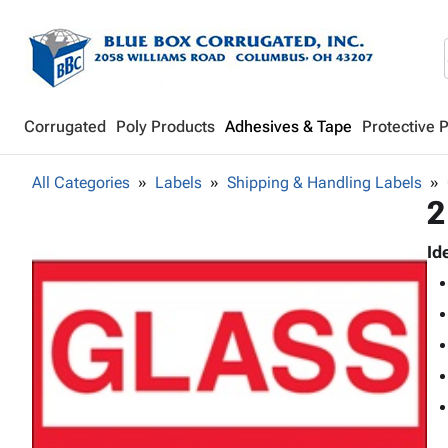
Corrugated
Poly Products
Adhesives & Tape
Protective 
All Categories
Labels
Shipping & Handling Labels
2
Id