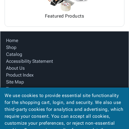
Featured Products
Home
Shop
Catalog
Accessibility Statement
About Us
Product Index
Site Map
Terms
We use cookies to provide essential site functionality
FAQ
for the shopping cart, login, and security. We also use
Contact Us
third-party cookies for analytics and advertising, which
Privacy Policy
require your consent. You can accept all cookies,
We Accept
customize your preferences, or reject non-essential