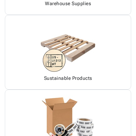
Warehouse Supplies
Sustainable Products