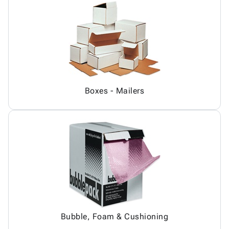
Boxes - Mailers
Bubble, Foam & Cushioning