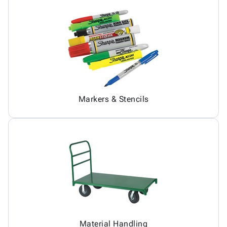
Markers & Stencils
Material Handling