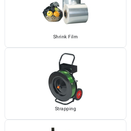
Shrink Film
Strapping