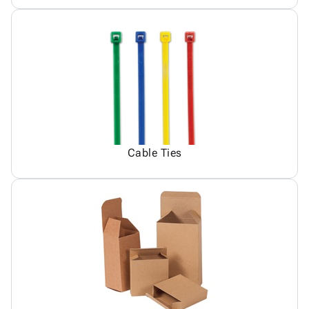
Cable Ties