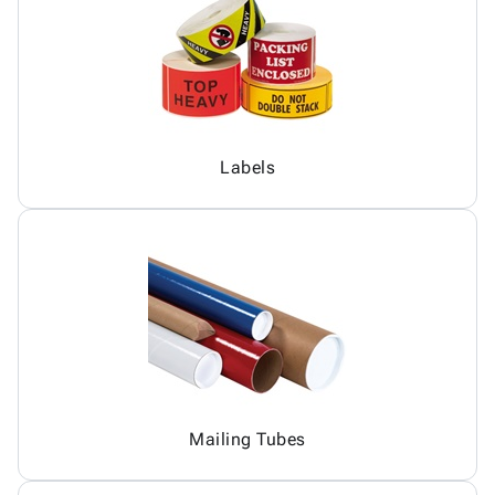
Labels
Mailing Tubes