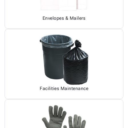
Envelopes & Mailers
Facilities Maintenance