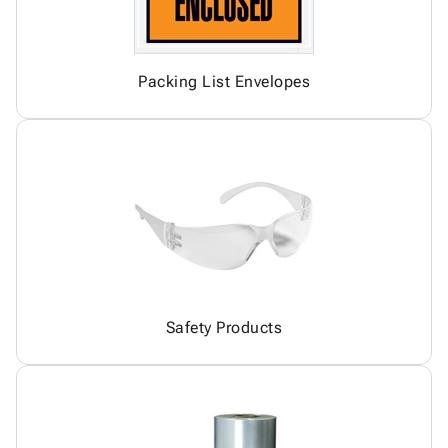
Packing List Envelopes
Safety Products