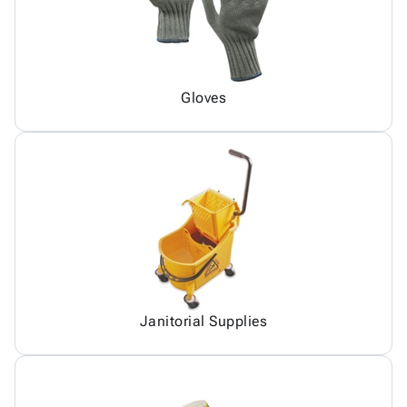
Gloves
Janitorial Supplies