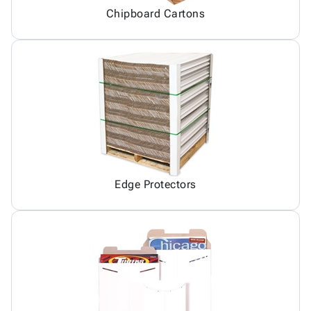
Chipboard Cartons
Edge Protectors