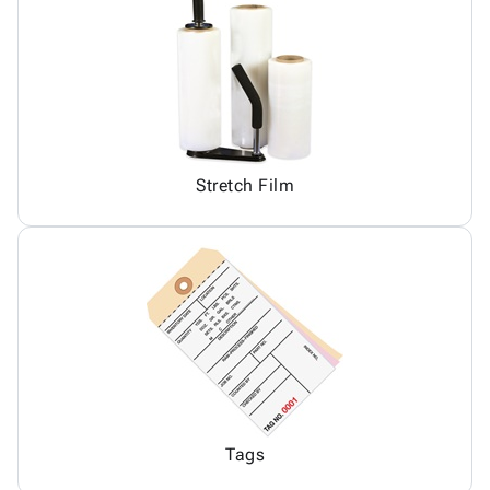
Stretch Film
Tags