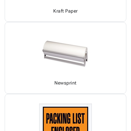
Kraft Paper
Newsprint