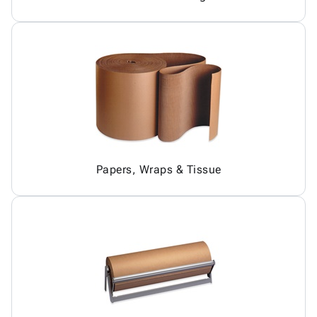
Papers, Wraps & Tissue