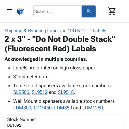
menu
shopping_cart
search
browse
keyboard_arrow_down
Category
Shipping & Handling Labels
"DO NOT..." Labels
keyboard_arrow_down
2 x 3" - "Do Not Double Stack"
Corrugated
Poly
keyboard_arrow_down
(Fluorescent Red) Labels
Bins,
Products
Shelving
Adhesives
Acknowledged in multiple countries.
&
Bags
& Tape
Labels are printed on high gloss paper.
Storage
-
Protective
keyboard_arrow_down
Boxes -
Poly
3" diameter core.
Packaging
Corrugated
Shrink
Table top dispensers available stock numbers
Shipping
keyboard_arrow_down
Boxes
Film
Bubble,
SL9506
,
SL9512
and
SL9518
.
Supplies
-
Stretch
Foam &
ID &
Wall Mount dispensers available stock numbers
keyboard_arrow_down
Mailers
Film
Cushioning
Chipboard
Marking
LDM300
,
LDM450
,
LDM850
and
LDM1250
.
Envelopes
Cartons
Operating
keyboard_arrow_down
& Mailers
Edge
Labels
Stock Number
Supplies
Mailing
Protectors
Markers
DL1092
Featured