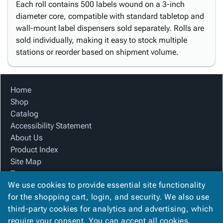
Each roll contains 500 labels wound on a 3-inch
diameter core, compatible with standard tabletop and
wall-mount label dispensers sold separately. Rolls are
sold individually, making it easy to stock multiple
stations or reorder based on shipment volume.
Home
Shop
Catalog
Accessibility Statement
About Us
Product Index
Site Map
Terms
We use cookies to provide essential site functionality
FAQ
for the shopping cart, login, and security. We also use
Contact Us
third-party cookies for analytics and advertising, which
Privacy Policy
require your consent. You can accept all cookies,
We Accept