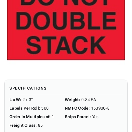
SPECIFICATIONS
L x W
:
2 x 3"
Weight
:
0.84 EA
Labels Per Roll
:
500
NMFC Code
:
153900-8
Order in Multiples of
:
1
Ships Parcel
:
Yes
Freight Class
:
85