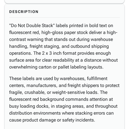
DESCRIPTION
"Do Not Double Stack" labels printed in bold text on
fluorescent red, high-gloss paper stock deliver a high-
contrast warning that stands out during warehouse
handling, freight staging, and outbound shipping
operations. The 2 x 3 inch format provides enough
surface area for clear readability at a distance without
overwhelming carton or pallet labeling layouts.
These labels are used by warehouses, fulfillment
centers, manufacturers, and freight shippers to protect
fragile, crushable, or weight-sensitive loads. The
fluorescent red background commands attention at
busy loading docks, in staging areas, and throughout
distribution environments where stacking errors can
cause product damage or safety incidents.