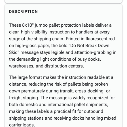
DESCRIPTION
These 8x10" jumbo pallet protection labels deliver a
clear, high-visibility instruction to handlers at every
stage of the shipping chain. Printed in fluorescent red
on high-gloss paper, the bold "Do Not Break Down
Skid" message stays legible and attention-grabbing in
the demanding light conditions of busy docks,
warehouses, and distribution centers.
The large format makes the instruction readable at a
distance, reducing the risk of pallets being broken
down prematurely during transit, cross-docking, or
freight staging. The message is widely recognized for
both domestic and international pallet shipments,
making these labels a practical fit for outbound
shipping stations and receiving docks handling mixed
carrier loads.