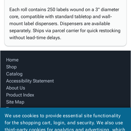
Each roll contains 250 labels wound on a 3" diameter
core, compatible with standard tabletop and wall-
mount label dispensers. Dispensers are available
separately. Ships via parcel carrier for quick restocking
without lead-time delays.
Home
Shop
Catalog
Accessibility Statement
About Us
Product Index
Site Map
Terms
We use cookies to provide essential site functionality
FAQ
for the shopping cart, login, and security. We also use
Contact Us
third-party cookies for analytics and advertising, which
Privacy Policy