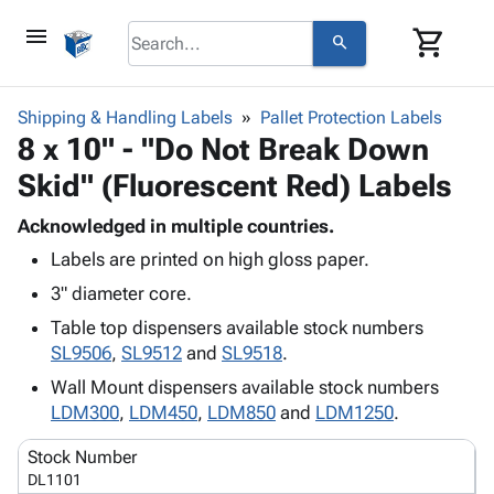
menu
shopping_cart
search
browse
keyboard_arrow_down
Category
Shipping & Handling Labels
Pallet Protection Labels
keyboard_arrow_down
8 x 10" - "Do Not Break Down
Corrugated
Poly
keyboard_arrow_down
Skid" (Fluorescent Red) Labels
Bins,
Products
Shelving
Adhesives
Acknowledged in multiple countries.
&
Bags
& Tape
Labels are printed on high gloss paper.
Storage
-
Protective
keyboard_arrow_down
Boxes -
Poly
3" diameter core.
Packaging
Corrugated
Shrink
Table top dispensers available stock numbers
Shipping
keyboard_arrow_down
Boxes
Film
Bubble,
SL9506
,
SL9512
and
SL9518
.
Supplies
-
Stretch
Foam &
ID &
Wall Mount dispensers available stock numbers
keyboard_arrow_down
Mailers
Film
Cushioning
Chipboard
Marking
LDM300
,
LDM450
,
LDM850
and
LDM1250
.
Envelopes
Cartons
Operating
keyboard_arrow_down
& Mailers
Edge
Labels
Stock Number
Supplies
Mailing
Protectors
Markers
DL1101
Featured