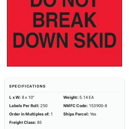
SPECIFICATIONS
L x W
:
8 x 10"
Weight
:
5.14 EA
Labels Per Roll
:
250
NMFC Code
:
153900-8
Order in Multiples of
:
1
Ships Parcel
:
Yes
Freight Class
:
85