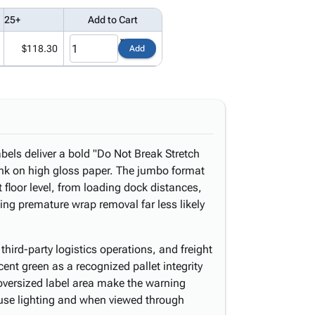
25+
Add to Cart
$118.30
Add
abels deliver a bold "Do Not Break Stretch
ink on high gloss paper. The jumbo format
 floor level, from loading dock distances,
ng premature wrap removal far less likely
third-party logistics operations, and freight
ent green as a recognized pallet integrity
 oversized label area make the warning
ouse lighting and when viewed through