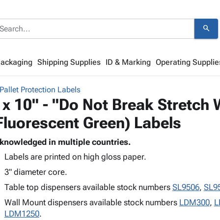
search
Packaging
Shipping Supplies
ID & Marking
Operating Supplie
Pallet Protection Labels
 x 10" - "Do Not Break Stretch
Fluorescent Green) Labels
knowledged in multiple countries.
Labels are printed on high gloss paper.
3" diameter core.
Table top dispensers available stock numbers
SL9506
,
SL9
Wall Mount dispensers available stock numbers
LDM300
,
L
LDM1250
.