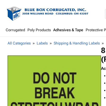
Corrugated
Poly Products
Adhesives & Tape
Protective 
All Categories
Labels
Shipping & Handling Labels
8
(
Ac