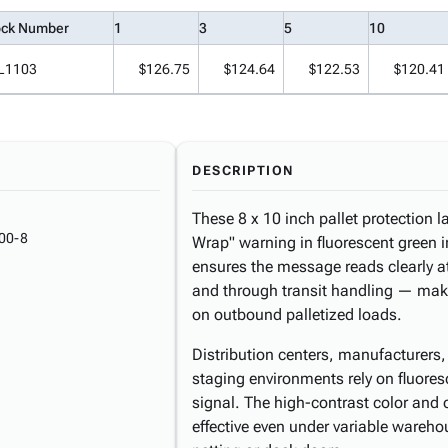
ock Number
1
3
5
10
L1103
$126.75
$124.64
$122.53
$120.41
DESCRIPTION
These 8 x 10 inch pallet protection l
00-8
Wrap" warning in fluorescent green 
ensures the message reads clearly at
and through transit handling — maki
on outbound palletized loads.
Distribution centers, manufacturers, 
staging environments rely on fluoresc
signal. The high-contrast color and
effective even under variable wareh