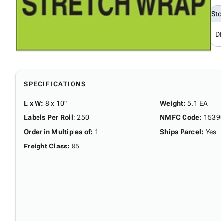
St
D
SPECIFICATIONS
L x W
:
8 x 10"
Weight
:
5.1 EA
Labels Per Roll
:
250
NMFC Code
:
1539
Order in Multiples of
:
1
Ships Parcel
:
Yes
Freight Class
:
85