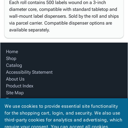
Each roll contains 500 labels wound on a 3-inch
diameter core, compatible with standard tabletop and
wall-mount label dispensers. Sold by the roll and ships
via parcel carrier. Compatible dispenser options are
available separately.
Home
Shop
Catalog
Accessibility Statement
About Us
Product Index
Site Map
Terms
We use cookies to provide essential site functionality
FAQ
for the shopping cart, login, and security. We also use
Contact Us
third-party cookies for analytics and advertising, which
Privacy Policy
require your consent. You can accept all cookies,
We Accept