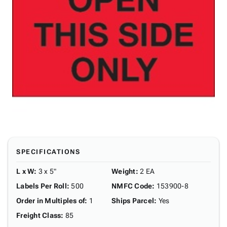
SPECIFICATIONS
L x W
:
3 x 5"
Weight
:
2 EA
Labels Per Roll
:
500
NMFC Code
:
153900-8
Order in Multiples of
:
1
Ships Parcel
:
Yes
Freight Class
:
85