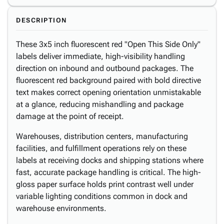
DESCRIPTION
These 3x5 inch fluorescent red "Open This Side Only"
labels deliver immediate, high-visibility handling
direction on inbound and outbound packages. The
fluorescent red background paired with bold directive
text makes correct opening orientation unmistakable
at a glance, reducing mishandling and package
damage at the point of receipt.
Warehouses, distribution centers, manufacturing
facilities, and fulfillment operations rely on these
labels at receiving docks and shipping stations where
fast, accurate package handling is critical. The high-
gloss paper surface holds print contrast well under
variable lighting conditions common in dock and
warehouse environments.