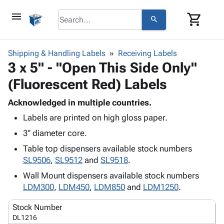
menu
shopping_cart
search
browse
keyboard_arrow_down
Category
Shipping & Handling Labels
Receiving Labels
keyboard_arrow_down
3 x 5" - "Open This Side Only"
Corrugated
Poly
keyboard_arrow_down
(Fluorescent Red) Labels
Bins,
Products
Shelving
Adhesives
Acknowledged in multiple countries.
&
Bags
& Tape
Labels are printed on high gloss paper.
Storage
-
Protective
keyboard_arrow_down
Boxes -
Poly
3" diameter core.
Packaging
Corrugated
Shrink
Table top dispensers available stock numbers
Shipping
keyboard_arrow_down
Boxes
Film
Bubble,
SL9506
,
SL9512
and
SL9518
.
Supplies
-
Stretch
Foam &
ID &
Wall Mount dispensers available stock numbers
keyboard_arrow_down
Mailers
Film
Cushioning
Chipboard
Marking
LDM300
,
LDM450
,
LDM850
and
LDM1250
.
Envelopes
Cartons
Operating
keyboard_arrow_down
& Mailers
Edge
Labels
Stock Number
Supplies
Mailing
Protectors
Markers
DL1216
Featured