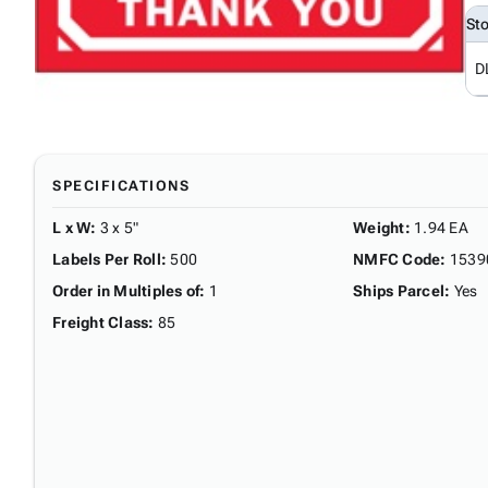
St
D
SPECIFICATIONS
L x W
:
3 x 5"
Weight
:
1.94 EA
Labels Per Roll
:
500
NMFC Code
:
1539
Order in Multiples of
:
1
Ships Parcel
:
Yes
Freight Class
:
85