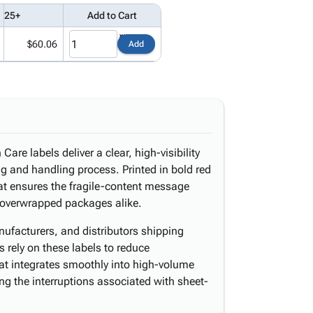
25+
Add to Cart
$60.06
Add
are labels deliver a clear, high-visibility
ng and handling process. Printed in bold red
at ensures the fragile-content message
 overwrapped packages alike.
ufacturers, and distributors shipping
ts rely on these labels to reduce
mat integrates smoothly into high-volume
ng the interruptions associated with sheet-