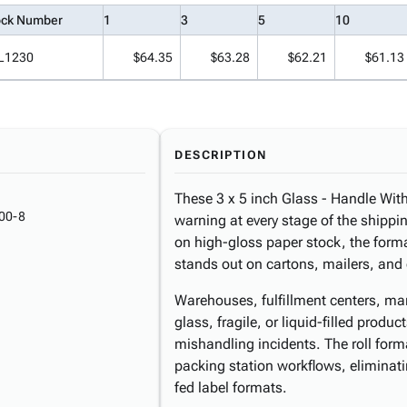
ock Number
1
3
5
10
L1230
$64.35
$63.28
$62.21
$61.13
DESCRIPTION
These 3 x 5 inch Glass - Handle With C
00-8
warning at every stage of the shippi
on high-gloss paper stock, the form
stands out on cartons, mailers, and
Warehouses, fulfillment centers, man
glass, fragile, or liquid-filled produc
mishandling incidents. The roll for
packing station workflows, eliminati
fed label formats.