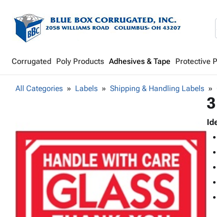
Corrugated
Poly Products
Adhesives & Tape
Protective 
All Categories
Labels
Shipping & Handling Labels
3
Id