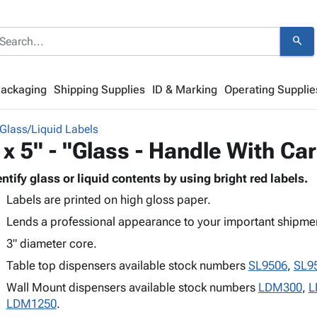
search
Packaging
Shipping Supplies
ID & Marking
Operating Supplie
Glass/Liquid Labels
 x 5" - "Glass - Handle With Ca
entify glass or liquid contents by using bright red labels.
Labels are printed on high gloss paper.
Lends a professional appearance to your important shipme
3" diameter core.
Table top dispensers available stock numbers
SL9506
,
SL9
Wall Mount dispensers available stock numbers
LDM300
,
L
LDM1250
.