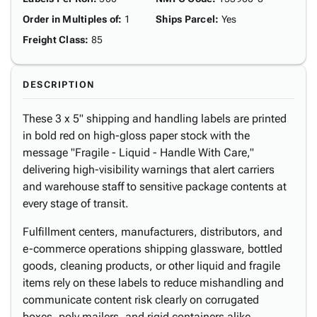
Order in Multiples of
:
1
Ships Parcel
:
Yes
Freight Class
:
85
DESCRIPTION
These 3 x 5" shipping and handling labels are printed
in bold red on high-gloss paper stock with the
message "Fragile - Liquid - Handle With Care,"
delivering high-visibility warnings that alert carriers
and warehouse staff to sensitive package contents at
every stage of transit.
Fulfillment centers, manufacturers, distributors, and
e-commerce operations shipping glassware, bottled
goods, cleaning products, or other liquid and fragile
items rely on these labels to reduce mishandling and
communicate content risk clearly on corrugated
boxes, poly mailers, and rigid containers alike.