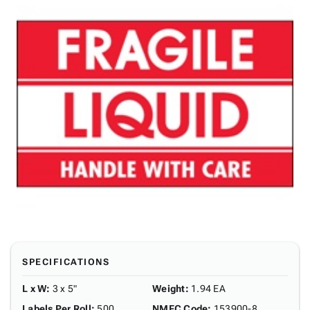
SPECIFICATIONS
L x W
:
3 x 5"
Weight
:
1.94 EA
Labels Per Roll
:
500
NMFC Code
:
153900-8