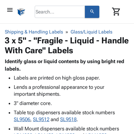
menu
shopping_cart
search
browse
keyboard_arrow_down
Category
Shipping & Handling Labels
Glass/Liquid Labels
keyboard_arrow_down
3 x 5" - "Fragile - Liquid - Handle
Corrugated
Poly
keyboard_arrow_down
With Care" Labels
Bins,
Products
Shelving
Adhesives
Identify glass or liquid contents by using bright red
&
Bags
& Tape
labels.
Storage
-
Protective
keyboard_arrow_down
Boxes -
Poly
Labels are printed on high gloss paper.
Packaging
Corrugated
Shrink
Lends a professional appearance to your
Shipping
keyboard_arrow_down
Boxes
Film
Bubble,
important shipments.
Supplies
-
Stretch
Foam &
3" diameter core.
ID &
keyboard_arrow_down
Mailers
Film
Cushioning
Chipboard
Marking
Table top dispensers available stock numbers
Envelopes
Cartons
Operating
SL9506
,
SL9512
and
SL9518
.
keyboard_arrow_down
& Mailers
Edge
Labels
Supplies
Mailing
Protectors
Markers
Wall Mount dispensers available stock numbers
Featured