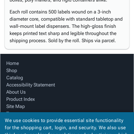
Each roll contains 500 labels wound on a 3-inch
diameter core, compatible with standard tabletop and
wall-mount label dispensers. The high-gloss finish
keeps printed text sharp and legible throughout the
shipping process. Sold by the roll. Ships via parcel.
Home
Shop
Catalog
Accessibility Statement
About Us
Product Index
Site Map
Terms
We use cookies to provide essential site functionality
FAQ
for the shopping cart, login, and security. We also use
Contact Us