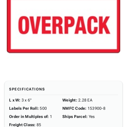
SPECIFICATIONS
L x W
:
3 x 6"
Weight
:
2.28 EA
Labels Per Roll
:
500
NMFC Code
:
153900-8
Order in Multiples of
:
1
Ships Parcel
:
Yes
Freight Class
:
85