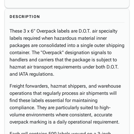
DESCRIPTION
These 3 x 6" Overpack labels are D.O.T. air specialty
labels required when hazardous material inner
packages are consolidated into a single outer shipping
container. The "Overpack" designation signals to
handlers and carriers that the package is subject to
hazmat air transport requirements under both D.O.T.
and IATA regulations.
Freight forwarders, hazmat shippers, and warehouse
operations that regularly process air shipments will
find these labels essential for maintaining
compliance. They are particularly suited to high-
volume environments where consistent, accurate
overpack marking is a daily operational requirement.
Each roll contains 500 labels wound on a 3-inch