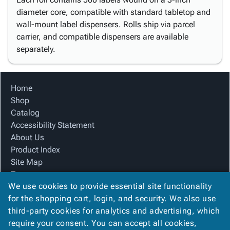
diameter core, compatible with standard tabletop and
wall-mount label dispensers. Rolls ship via parcel
carrier, and compatible dispensers are available
separately.
Home
Shop
Catalog
Accessibility Statement
About Us
Product Index
Site Map
Terms
We use cookies to provide essential site functionality
FAQ
for the shopping cart, login, and security. We also use
Contact Us
third-party cookies for analytics and advertising, which
Privacy Policy
require your consent. You can accept all cookies,
We Accept