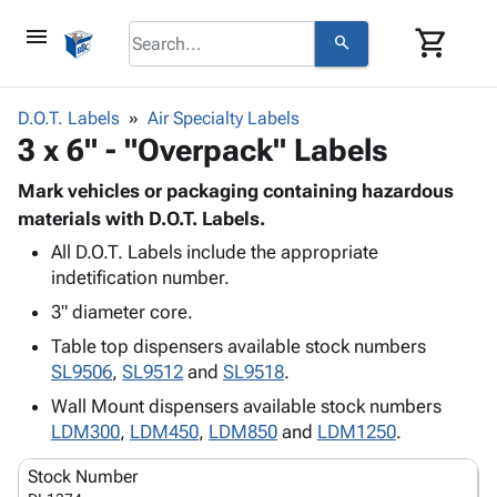
menu
shopping_cart
search
browse
keyboard_arrow_down
Category
D.O.T. Labels
Air Specialty Labels
keyboard_arrow_down
3 x 6" - "Overpack" Labels
Corrugated
Poly
keyboard_arrow_down
Bins,
Mark vehicles or packaging containing hazardous
Products
Shelving
materials with D.O.T. Labels.
Adhesives
&
Bags
All D.O.T. Labels include the appropriate
& Tape
Storage
-
indetification number.
Protective
keyboard_arrow_down
Boxes -
Poly
Packaging
3" diameter core.
Corrugated
Shrink
Shipping
keyboard_arrow_down
Boxes
Film
Bubble,
Table top dispensers available stock numbers
Supplies
-
Stretch
Foam &
SL9506
,
SL9512
and
SL9518
.
ID &
keyboard_arrow_down
Mailers
Film
Cushioning
Chipboard
Wall Mount dispensers available stock numbers
Marking
Envelopes
Cartons
LDM300
,
LDM450
,
LDM850
and
LDM1250
.
Operating
keyboard_arrow_down
& Mailers
Edge
Labels
Supplies
Mailing
Protectors
Markers
Stock Number
Featured