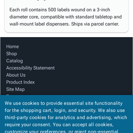
Each roll contains 500 labels wound on a 3-inch
diameter core, compatible with standard tabletop and
wall-mount label dispensers. Ships via parcel carrier.
Home
Shop
Catalog
Accessibility Statement
About Us
Product Index
Site Map
Terms
We use cookies to provide essential site functionality
FAQ
for the shopping cart, login, and security. We also use
Contact Us
third-party cookies for analytics and advertising, which
Privacy Policy
require your consent. You can accept all cookies,
We Accept
customize your preferences, or reject non-essential