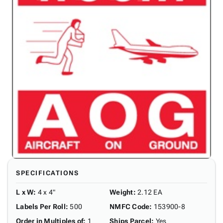
SPECIFICATIONS
L x W
:
4 x 4"
Weight
:
2.12 EA
Labels Per Roll
:
500
NMFC Code
:
153900-8
Order in Multiples of
:
1
Ships Parcel
:
Yes