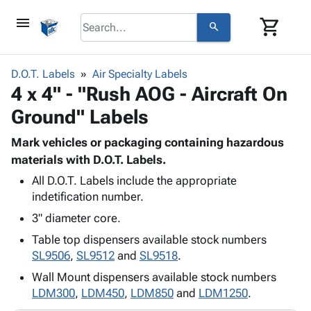
menu
shopping_cart
search
browse
keyboard_arrow_down
Category
D.O.T. Labels
Air Specialty Labels
keyboard_arrow_down
4 x 4" - "Rush AOG - Aircraft On
Corrugated
Poly
keyboard_arrow_down
Ground" Labels
Bins,
Products
Shelving
Adhesives
Mark vehicles or packaging containing hazardous
&
Bags
& Tape
materials with D.O.T. Labels.
Storage
-
Protective
keyboard_arrow_down
Boxes -
Poly
All D.O.T. Labels include the appropriate
Packaging
indetification number.
Corrugated
Shrink
Shipping
keyboard_arrow_down
Boxes
Film
Bubble,
3" diameter core.
Supplies
-
Stretch
Foam &
Table top dispensers available stock numbers
ID &
keyboard_arrow_down
Mailers
Film
Cushioning
Chipboard
SL9506
,
SL9512
and
SL9518
.
Marking
Envelopes
Cartons
Operating
Wall Mount dispensers available stock numbers
keyboard_arrow_down
& Mailers
Edge
Labels
Supplies
LDM300
,
LDM450
,
LDM850
and
LDM1250
.
Mailing
Protectors
Markers
Featured