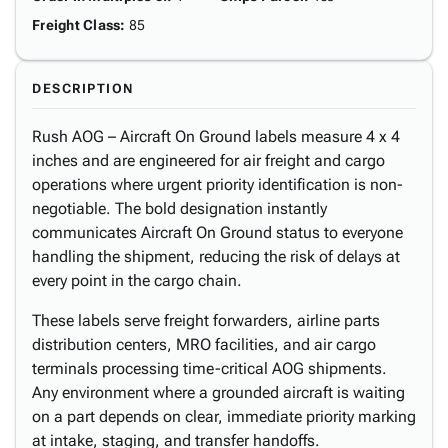
Freight Class
:
85
DESCRIPTION
Rush AOG – Aircraft On Ground labels measure 4 x 4
inches and are engineered for air freight and cargo
operations where urgent priority identification is non-
negotiable. The bold designation instantly
communicates Aircraft On Ground status to everyone
handling the shipment, reducing the risk of delays at
every point in the cargo chain.
These labels serve freight forwarders, airline parts
distribution centers, MRO facilities, and air cargo
terminals processing time-critical AOG shipments.
Any environment where a grounded aircraft is waiting
on a part depends on clear, immediate priority marking
at intake, staging, and transfer handoffs.