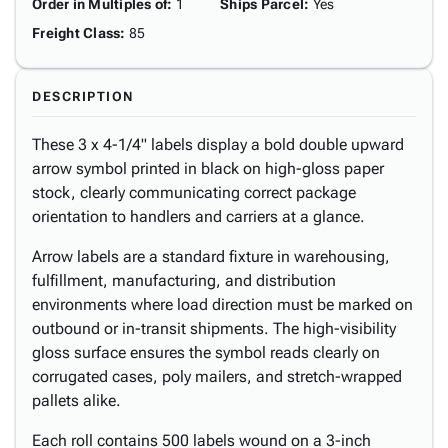
Order in Multiples of
:
1
Ships Parcel
:
Yes
Freight Class
:
85
DESCRIPTION
These 3 x 4-1/4" labels display a bold double upward
arrow symbol printed in black on high-gloss paper
stock, clearly communicating correct package
orientation to handlers and carriers at a glance.
Arrow labels are a standard fixture in warehousing,
fulfillment, manufacturing, and distribution
environments where load direction must be marked on
outbound or in-transit shipments. The high-visibility
gloss surface ensures the symbol reads clearly on
corrugated cases, poly mailers, and stretch-wrapped
pallets alike.
Each roll contains 500 labels wound on a 3-inch