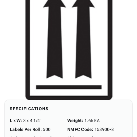
SPECIFICATIONS
L x W
:
3 x 4 1/4"
Weight
:
1.66 EA
Labels Per Roll
:
500
NMFC Code
:
153900-8