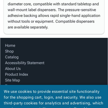
diameter core, compatible with standard tabletop and
wall-mount label dispensers. The pressure-sensitive
adhesive backing allows rapid single-hand application
without tools or equipment. Compatible dispensers
are available separately.
Home
Shop
Catalog
Accessibility Statement
About Us
Product Index
Site Map
Terms
We use cookies to provide essential site functionality
FAQ
for the shopping cart, login, and security. We also use
Contact Us
third-party cookies for analytics and advertising, which
Privacy Policy