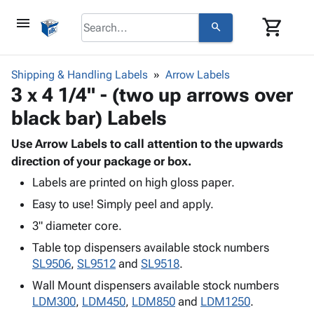
menu
shopping_cart
search
browse
keyboard_arrow_down
Category
Shipping & Handling Labels
Arrow Labels
keyboard_arrow_down
3 x 4 1/4" - (two up arrows over
Corrugated
Poly
keyboard_arrow_down
black bar) Labels
Bins,
Products
Shelving
Adhesives
Use Arrow Labels to call attention to the upwards
&
Bags
& Tape
direction of your package or box.
Storage
-
Protective
keyboard_arrow_down
Boxes -
Poly
Labels are printed on high gloss paper.
Packaging
Corrugated
Shrink
Easy to use! Simply peel and apply.
Shipping
keyboard_arrow_down
Boxes
Film
Bubble,
3" diameter core.
Supplies
-
Stretch
Foam &
ID &
Table top dispensers available stock numbers
keyboard_arrow_down
Mailers
Film
Cushioning
Chipboard
Marking
SL9506
,
SL9512
and
SL9518
.
Envelopes
Cartons
Operating
keyboard_arrow_down
& Mailers
Edge
Labels
Wall Mount dispensers available stock numbers
Supplies
Mailing
Protectors
Markers
LDM300
,
LDM450
,
LDM850
and
LDM1250
.
Featured