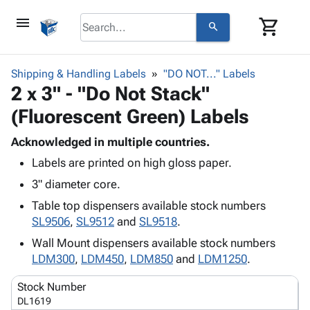
menu
shopping_cart
search
browse
keyboard_arrow_down
Category
Shipping & Handling Labels
"DO NOT..." Labels
keyboard_arrow_down
2 x 3" - "Do Not Stack"
Corrugated
Poly
keyboard_arrow_down
(Fluorescent Green) Labels
Bins,
Products
Shelving
Adhesives
Acknowledged in multiple countries.
&
Bags
& Tape
Labels are printed on high gloss paper.
Storage
-
Protective
keyboard_arrow_down
Boxes -
Poly
3" diameter core.
Packaging
Corrugated
Shrink
Table top dispensers available stock numbers
Shipping
keyboard_arrow_down
Boxes
Film
Bubble,
SL9506
,
SL9512
and
SL9518
.
Supplies
-
Stretch
Foam &
ID &
Wall Mount dispensers available stock numbers
keyboard_arrow_down
Mailers
Film
Cushioning
Chipboard
Marking
LDM300
,
LDM450
,
LDM850
and
LDM1250
.
Envelopes
Cartons
Operating
keyboard_arrow_down
& Mailers
Edge
Labels
Stock Number
Supplies
Mailing
Protectors
Markers
DL1619
Featured