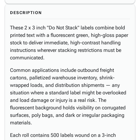
DESCRIPTION
These 2 x 3 inch "Do Not Stack" labels combine bold
printed text with a fluorescent green, high-gloss paper
stock to deliver immediate, high-contrast handling
instructions wherever stacking restrictions must be
communicated.
Common applications include outbound freight
cartons, palletized warehouse inventory, shrink-
wrapped loads, and distribution shipments — any
situation where a standard label might be overlooked
and load damage or injury is a real risk. The
fluorescent background holds visibility on corrugated
surfaces, poly bags, and dark or irregular packaging
materials.
Each roll contains 500 labels wound on a 3-inch