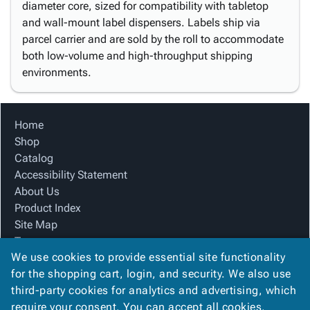
diameter core, sized for compatibility with tabletop
and wall-mount label dispensers. Labels ship via
parcel carrier and are sold by the roll to accommodate
both low-volume and high-throughput shipping
environments.
Home
Shop
Catalog
Accessibility Statement
About Us
Product Index
Site Map
Terms
We use cookies to provide essential site functionality
FAQ
for the shopping cart, login, and security. We also use
Contact Us
third-party cookies for analytics and advertising, which
Privacy Policy
require your consent. You can accept all cookies,
We Accept