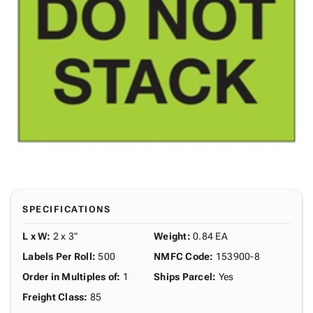
SPECIFICATIONS
L x W
:
2 x 3"
Weight
:
0.84 EA
Labels Per Roll
:
500
NMFC Code
:
153900-8
Order in Multiples of
:
1
Ships Parcel
:
Yes
Freight Class
:
85