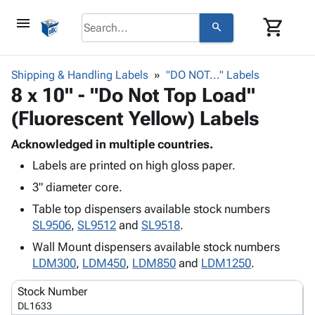
menu
shopping_cart
search
browse
keyboard_arrow_down
Category
Shipping & Handling Labels
"DO NOT..." Labels
keyboard_arrow_down
8 x 10" - "Do Not Top Load"
Corrugated
Poly
keyboard_arrow_down
(Fluorescent Yellow) Labels
Bins,
Products
Shelving
Adhesives
Acknowledged in multiple countries.
&
Bags
& Tape
Labels are printed on high gloss paper.
Storage
-
Protective
keyboard_arrow_down
Boxes -
Poly
3" diameter core.
Packaging
Corrugated
Shrink
Table top dispensers available stock numbers
Shipping
keyboard_arrow_down
Boxes
Film
Bubble,
SL9506
,
SL9512
and
SL9518
.
Supplies
-
Stretch
Foam &
ID &
Wall Mount dispensers available stock numbers
keyboard_arrow_down
Mailers
Film
Cushioning
Chipboard
Marking
LDM300
,
LDM450
,
LDM850
and
LDM1250
.
Envelopes
Cartons
Operating
keyboard_arrow_down
& Mailers
Edge
Labels
Stock Number
Supplies
Mailing
Protectors
Markers
DL1633
Featured