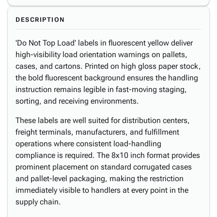
DESCRIPTION
'Do Not Top Load' labels in fluorescent yellow deliver
high-visibility load orientation warnings on pallets,
cases, and cartons. Printed on high gloss paper stock,
the bold fluorescent background ensures the handling
instruction remains legible in fast-moving staging,
sorting, and receiving environments.
These labels are well suited for distribution centers,
freight terminals, manufacturers, and fulfillment
operations where consistent load-handling
compliance is required. The 8x10 inch format provides
prominent placement on standard corrugated cases
and pallet-level packaging, making the restriction
immediately visible to handlers at every point in the
supply chain.