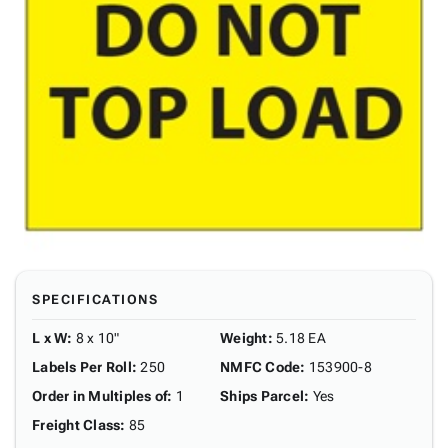
SPECIFICATIONS
L x W
:
8 x 10"
Weight
:
5.18 EA
Labels Per Roll
:
250
NMFC Code
:
153900-8
Order in Multiples of
:
1
Ships Parcel
:
Yes
Freight Class
:
85