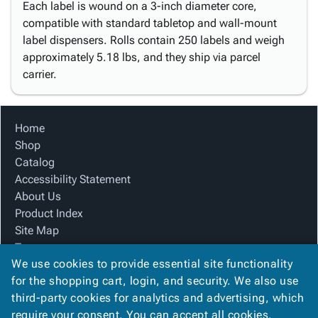
Each label is wound on a 3-inch diameter core,
compatible with standard tabletop and wall-mount
label dispensers. Rolls contain 250 labels and weigh
approximately 5.18 lbs, and they ship via parcel
carrier.
Home
Shop
Catalog
Accessibility Statement
About Us
Product Index
Site Map
Terms
We use cookies to provide essential site functionality
FAQ
for the shopping cart, login, and security. We also use
Contact Us
third-party cookies for analytics and advertising, which
Privacy Policy
require your consent. You can accept all cookies,
We Accept