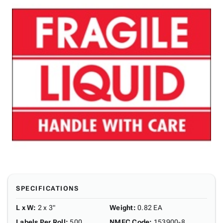
SPECIFICATIONS
L x W
:
2 x 3"
Weight
:
0.82 EA
Labels Per Roll
:
500
NMFC Code
:
153900-8