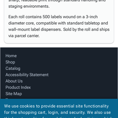
staging environments.
Each roll contains 500 labels wound on a 3-inch
diameter core, compatible with standard tabletop and
wall-mount label dispensers. Sold by the roll and ships
via parcel carrier.
Home
Shop
Catalog
Accessibility Statement
About Us
Product Index
Site Map
Terms
We use cookies to provide essential site functionality
FAQ
for the shopping cart, login, and security. We also use
Contact Us