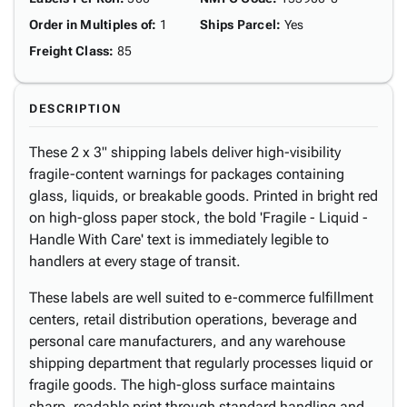
Order in Multiples of
:
1
Ships Parcel
:
Yes
Freight Class
:
85
DESCRIPTION
These 2 x 3" shipping labels deliver high-visibility
fragile-content warnings for packages containing
glass, liquids, or breakable goods. Printed in bright red
on high-gloss paper stock, the bold 'Fragile - Liquid -
Handle With Care' text is immediately legible to
handlers at every stage of transit.
These labels are well suited to e-commerce fulfillment
centers, retail distribution operations, beverage and
personal care manufacturers, and any warehouse
shipping department that regularly processes liquid or
fragile goods. The high-gloss surface maintains
sharp, readable print through standard handling and