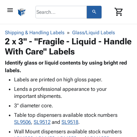
menu
shopping_cart
search
browse
keyboard_arrow_down
Category
Shipping & Handling Labels
Glass/Liquid Labels
keyboard_arrow_down
2 x 3" - "Fragile - Liquid - Handle
Corrugated
Poly
keyboard_arrow_down
With Care" Labels
Bins,
Products
Shelving
Adhesives
Identify glass or liquid contents by using bright red
&
Bags
& Tape
labels.
Storage
-
Protective
keyboard_arrow_down
Boxes -
Poly
Labels are printed on high gloss paper.
Packaging
Corrugated
Shrink
Lends a professional appearance to your
Shipping
keyboard_arrow_down
Boxes
Film
Bubble,
important shipments.
Supplies
-
Stretch
Foam &
3" diameter core.
ID &
keyboard_arrow_down
Mailers
Film
Cushioning
Chipboard
Marking
Table top dispensers available stock numbers
Envelopes
Cartons
Operating
SL9506
,
SL9512
and
SL9518
.
keyboard_arrow_down
& Mailers
Edge
Labels
Supplies
Mailing
Protectors
Markers
Wall Mount dispensers available stock numbers
Featured