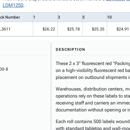
LDM1250
.
ock Number
1
3
5
10
L3611
$26.22
$25.78
$25.35
$24.91
DESCRIPTION
These 2 x 3" fluorescent red "Packing
00-8
on a high-visibility fluorescent re
placement on outbound shipments in
Warehouses, distribution centers, ma
operations rely on these labels to s
receiving staff and carriers an immed
documentation without opening or i
Each roll contains 500 labels wound
with standard tabletop and wall-moun