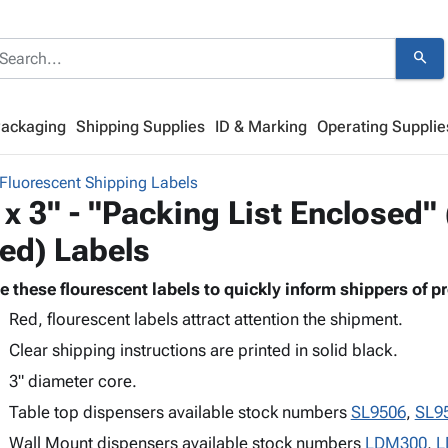
search
Packaging
Shipping Supplies
ID & Marking
Operating Supplie
Fluorescent Shipping Labels
 x 3" - "Packing List Enclosed"
ed) Labels
e these flourescent labels to quickly inform shippers of p
Red, flourescent labels attract attention the shipment.
Clear shipping instructions are printed in solid black.
3" diameter core.
Table top dispensers available stock numbers
SL9506
,
SL9
Wall Mount dispensers available stock numbers
LDM300
,
L