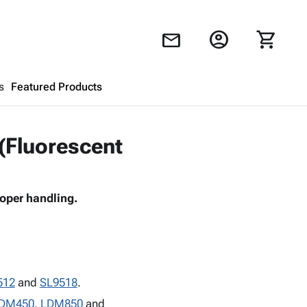
account_circle
shopping_cart
mail
s
Featured Products
Shopping Cart
close
 (Fluorescent
Looks like your cart is empty.
roper handling.
Browse
products to get started.
512
and
SL9518
.
DM450
,
LDM850
and