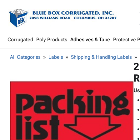
Corrugated
Poly Products
Adhesives & Tape
Protective 
All Categories
Labels
Shipping & Handling Labels
2
R
Us