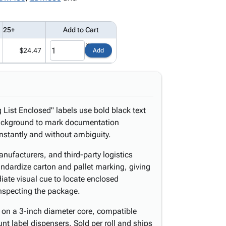
25+
Add to Cart
$24.47
Add
 List Enclosed" labels use bold black text
d background to mark documentation
stantly and without ambiguity.
nufacturers, and third-party logistics
tandardize carton and pallet marking, giving
iate visual cue to locate enclosed
nspecting the package.
 on a 3-inch diameter core, compatible
t label dispensers. Sold per roll and ships