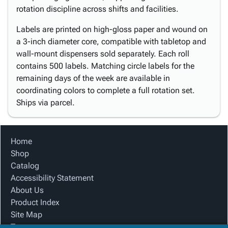
rotation discipline across shifts and facilities.
Labels are printed on high-gloss paper and wound on
a 3-inch diameter core, compatible with tabletop and
wall-mount dispensers sold separately. Each roll
contains 500 labels. Matching circle labels for the
remaining days of the week are available in
coordinating colors to complete a full rotation set.
Ships via parcel.
Home
Shop
Catalog
Accessibility Statement
About Us
Product Index
Site Map
Terms