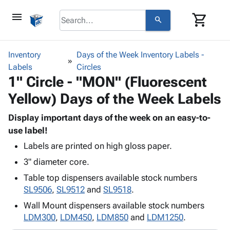
menu
shopping_cart
search
browse
keyboard_arrow_down
Category
Inventory
Days of the Week Inventory Labels -
keyboard_arrow_down
Labels
Corrugated
Circles
1" Circle - "MON" (Fluorescent
Poly
keyboard_arrow_down
Bins,
Products
Yellow) Days of the Week Labels
Shelving
Adhesives
&
Bags
& Tape
Display important days of the week on an easy-to-
Storage
-
Protective
use label!
keyboard_arrow_down
Boxes -
Poly
Packaging
Corrugated
Shrink
Labels are printed on high gloss paper.
Shipping
keyboard_arrow_down
Boxes
Film
Bubble,
3" diameter core.
Supplies
-
Stretch
Foam &
Table top dispensers available stock numbers
ID &
keyboard_arrow_down
Mailers
Film
Cushioning
Chipboard
SL9506
,
SL9512
and
SL9518
.
Marking
Envelopes
Cartons
Operating
Wall Mount dispensers available stock numbers
keyboard_arrow_down
& Mailers
Edge
Labels
Supplies
LDM300
,
LDM450
,
LDM850
and
LDM1250
.
Mailing
Protectors
Markers
Featured