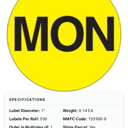
SPECIFICATIONS
Label Diameter
:
1"
Weight
:
0.14 EA
Labels Per Roll
:
500
NMFC Code
:
153900-8
Order in Multiples of
:
1
Ships Parcel
:
Yes