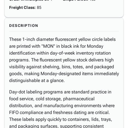
Freight Class
:
85
DESCRIPTION
These 1-inch diameter fluorescent yellow circle labels
are printed with "MON" in black ink for Monday
identification within day-of-week inventory rotation
programs. The fluorescent yellow stock delivers high
visibility against shelving, bins, totes, and packaged
goods, making Monday-designated items immediately
distinguishable at a glance.
Day-dot labeling programs are standard practice in
food service, cold storage, pharmaceutical
distribution, and manufacturing environments where
FIFO compliance and freshness dating are critical.
These labels apply quickly to containers, lids, trays,
and packaging surfaces, supporting consistent