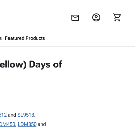
account_circle
shopping_cart
mail
s
Featured Products
Shopping Cart
close
ellow) Days of
Looks like your cart is empty.
!
Browse
products to get started.
512
and
SL9518
.
DM450
,
LDM850
and