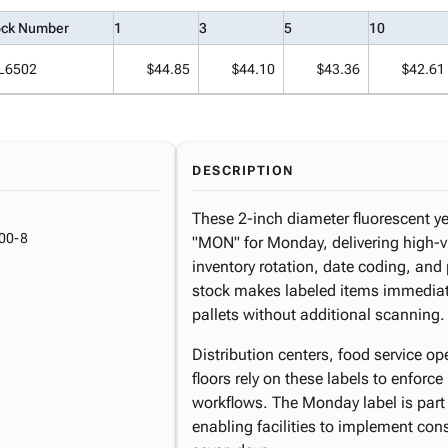
ock Number
1
3
5
10
L6502
$44.85
$44.10
$43.36
$42.61
DESCRIPTION
These 2-inch diameter fluorescent yel
00-8
"MON" for Monday, delivering high-vis
inventory rotation, date coding, and
stock makes labeled items immediatel
pallets without additional scanning.
Distribution centers, food service o
floors rely on these labels to enfor
workflows. The Monday label is part
enabling facilities to implement cons