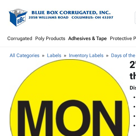
Corrugated
Poly Products
Adhesives & Tape
Protective 
All Categories
Labels
Inventory Labels
Days of the
2
t
Di