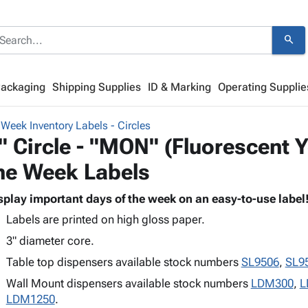
search
Packaging
Shipping Supplies
ID & Marking
Operating Supplie
 Week Inventory Labels - Circles
" Circle - "MON" (Fluorescent Y
he Week Labels
splay important days of the week on an easy-to-use label
Labels are printed on high gloss paper.
3" diameter core.
Table top dispensers available stock numbers
SL9506
,
SL9
Wall Mount dispensers available stock numbers
LDM300
,
L
LDM1250
.