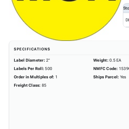
St
D
SPECIFICATIONS
Label Diameter
:
2"
Weight
:
0.5 EA
Labels Per Roll
:
500
NMFC Code
:
1539
Order in Multiples of
:
1
Ships Parcel
:
Yes
Freight Class
:
85