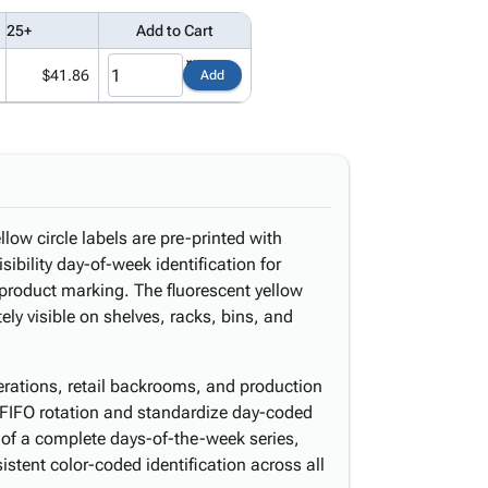
25+
Add to Cart
$41.86
Add
low circle labels are pre-printed with
ibility day-of-week identification for
 product marking. The fluorescent yellow
y visible on shelves, racks, bins, and
perations, retail backrooms, and production
ce FIFO rotation and standardize day-coded
 of a complete days-of-the-week series,
istent color-coded identification across all