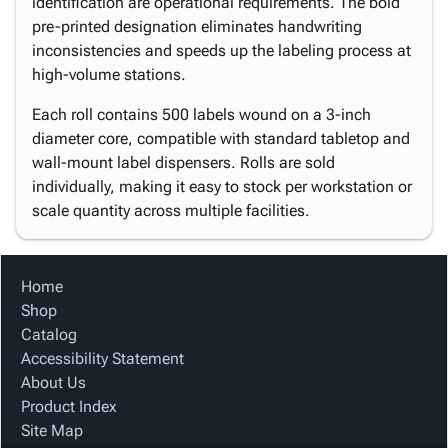
identification are operational requirements. The bold
pre-printed designation eliminates handwriting
inconsistencies and speeds up the labeling process at
high-volume stations.
Each roll contains 500 labels wound on a 3-inch
diameter core, compatible with standard tabletop and
wall-mount label dispensers. Rolls are sold
individually, making it easy to stock per workstation or
scale quantity across multiple facilities.
Home
Shop
Catalog
Accessibility Statement
About Us
Product Index
Site Map