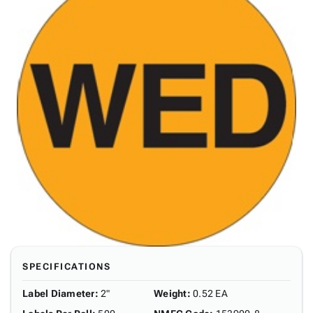
SPECIFICATIONS
Label Diameter
:
2"
Weight
:
0.52 EA