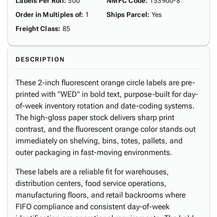
Labels Per Roll
:
500
NMFC Code
:
153900-8
Order in Multiples of
:
1
Ships Parcel
:
Yes
Freight Class
:
85
DESCRIPTION
These 2-inch fluorescent orange circle labels are pre-
printed with "WED" in bold text, purpose-built for day-
of-week inventory rotation and date-coding systems.
The high-gloss paper stock delivers sharp print
contrast, and the fluorescent orange color stands out
immediately on shelving, bins, totes, pallets, and
outer packaging in fast-moving environments.
These labels are a reliable fit for warehouses,
distribution centers, food service operations,
manufacturing floors, and retail backrooms where
FIFO compliance and consistent day-of-week