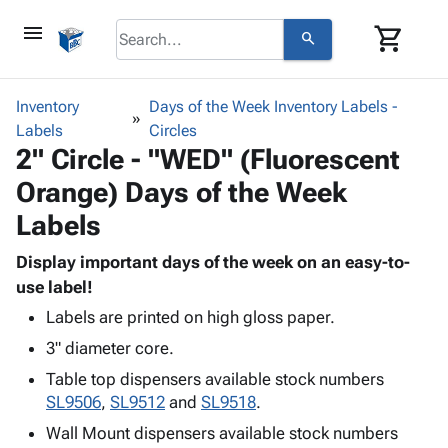
menu
shopping_cart
search
browse
keyboard_arrow_down
Category
Inventory
Days of the Week Inventory Labels -
keyboard_arrow_down
Labels
Corrugated
Circles
2" Circle - "WED" (Fluorescent
Poly
keyboard_arrow_down
Bins,
Products
Orange) Days of the Week
Shelving
Adhesives
&
Bags
Labels
& Tape
Storage
-
Protective
keyboard_arrow_down
Boxes -
Poly
Display important days of the week on an easy-to-
Packaging
Corrugated
Shrink
use label!
Shipping
keyboard_arrow_down
Boxes
Film
Bubble,
Labels are printed on high gloss paper.
Supplies
-
Stretch
Foam &
ID &
3" diameter core.
keyboard_arrow_down
Mailers
Film
Cushioning
Chipboard
Marking
Table top dispensers available stock numbers
Envelopes
Cartons
Operating
keyboard_arrow_down
SL9506
,
SL9512
and
SL9518
.
& Mailers
Edge
Labels
Supplies
Mailing
Protectors
Markers
Wall Mount dispensers available stock numbers
Featured