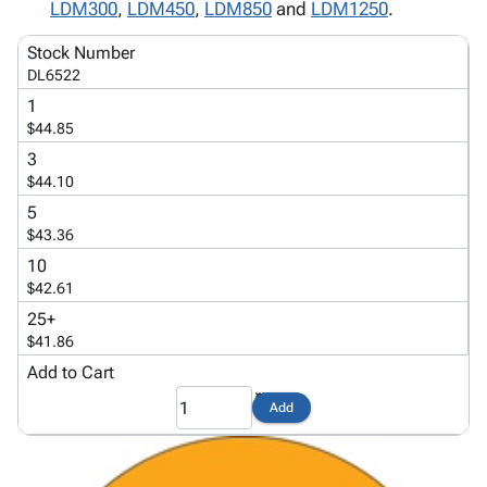
Tubes
Strapping
&
Cable
LDM300
,
LDM450
,
LDM850
and
LDM1250
.
Products
Papers,
Stencils
Ties
person
Stock Number
Wraps
Packing
Facilities
Login
DL6522
menu_book
&
List
Maintenance
Catalog
1
Tissue
Envelopes
Gloves
Accessibility
accessibility
$44.85
Kraft
Tags
Janitorial
Statement
3
Paper
Supplies
About
info
$44.10
Newsprint
Material
Us
Handling
5
Product
inventory_2
$43.36
Safety
Index
Products
10
Site
map
$42.61
Warehouse
Map
Supplies
gavel
25+
Terms
$41.86
help
FAQ
Add to Cart
Contact
contact_mail
Us
Add
Privacy
privacy_tip
Policy