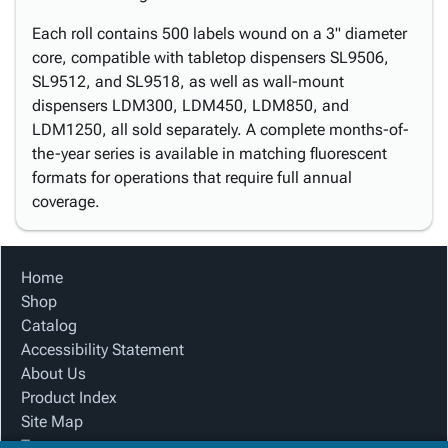
Each roll contains 500 labels wound on a 3" diameter
core, compatible with tabletop dispensers SL9506,
SL9512, and SL9518, as well as wall-mount
dispensers LDM300, LDM450, LDM850, and
LDM1250, all sold separately. A complete months-of-
the-year series is available in matching fluorescent
formats for operations that require full annual
coverage.
Home
Shop
Catalog
Accessibility Statement
About Us
Product Index
Site Map
Terms