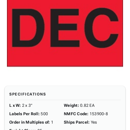
SPECIFICATIONS
L x W
:
2 x 3"
Weight
:
0.82 EA
Labels Per Roll
:
500
NMFC Code
:
153900-8
Order in Multiples of
:
1
Ships Parcel
:
Yes