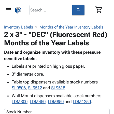
menu
shopping_cart
search
browse
keyboard_arrow_down
Category
Inventory Labels
Months of the Year Inventory Labels
keyboard_arrow_down
2 x 3" - "DEC" (Fluorescent Red)
Corrugated
Poly
keyboard_arrow_down
Months of the Year Labels
Bins,
Products
Shelving
Adhesives
Date and organize inventory with these pressure
&
Bags
& Tape
sensitive labels.
Storage
-
Protective
keyboard_arrow_down
Boxes -
Poly
Labels are printed on high gloss paper.
Packaging
Corrugated
Shrink
3" diameter core.
Shipping
keyboard_arrow_down
Boxes
Film
Bubble,
Table top dispensers available stock numbers
Supplies
-
Stretch
Foam &
SL9506
,
SL9512
and
SL9518
.
ID &
keyboard_arrow_down
Mailers
Film
Cushioning
Chipboard
Marking
Wall Mount dispensers available stock numbers
Envelopes
Cartons
Operating
LDM300
,
LDM450
,
LDM850
and
LDM1250
.
keyboard_arrow_down
& Mailers
Edge
Labels
Supplies
Mailing
Protectors
Markers
Stock Number
Featured