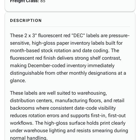
Freight Class
:
85
DESCRIPTION
These 2 x 3" fluorescent red "DEC" labels are pressure-
sensitive, high-gloss paper inventory labels built for
month-based stock rotation and date coding. The
fluorescent red finish delivers strong shelf contrast,
making December-coded inventory immediately
distinguishable from other monthly designations at a
glance.
These labels are well suited to warehousing,
distribution centers, manufacturing floors, and retail
backrooms where consistent date-code visibility
reduces rotation errors and supports first-in, first-out
workflows. The high-gloss surface holds print clearly
under warehouse lighting and resists smearing during
normal handling.