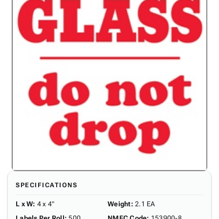
SPECIFICATIONS
L x W
:
4 x 4"
Weight
:
2.1 EA
Labels Per Roll
:
500
NMFC Code
:
153900-8