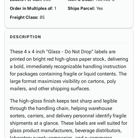
Order in Multiples of
:
1
Ships Parcel
:
Yes
Freight Class
:
85
DESCRIPTION
These 4 x 4 inch "Glass - Do Not Drop" labels are
printed on bright red high-gloss paper stock, delivering
a bold, immediately recognizable handling instruction
for packages containing fragile or liquid contents. The
large format maximizes visibility on cartons, poly
mailers, and other shipping surfaces.
The high-gloss finish keeps text sharp and legible
through the handling chain, helping warehouse
sorters, carriers, and delivery personnel identify fragile
shipments at a glance. These labels are well suited for
glass product manufacturers, beverage distributors,
laboratory supply companies, and e-commerce