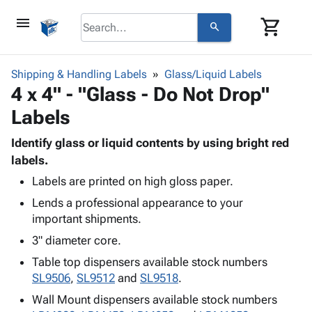
menu
shopping_cart
search
browse
keyboard_arrow_down
Category
Shipping & Handling Labels
Glass/Liquid Labels
keyboard_arrow_down
4 x 4" - "Glass - Do Not Drop"
Corrugated
Poly
keyboard_arrow_down
Labels
Bins,
Products
Shelving
Adhesives
Identify glass or liquid contents by using bright red
&
Bags
& Tape
labels.
Storage
-
Protective
keyboard_arrow_down
Boxes -
Poly
Labels are printed on high gloss paper.
Packaging
Corrugated
Shrink
Lends a professional appearance to your
Shipping
keyboard_arrow_down
Boxes
Film
Bubble,
important shipments.
Supplies
-
Stretch
Foam &
3" diameter core.
ID &
keyboard_arrow_down
Mailers
Film
Cushioning
Chipboard
Marking
Table top dispensers available stock numbers
Envelopes
Cartons
Operating
SL9506
,
SL9512
and
SL9518
.
keyboard_arrow_down
& Mailers
Edge
Labels
Supplies
Mailing
Protectors
Markers
Wall Mount dispensers available stock numbers
Featured