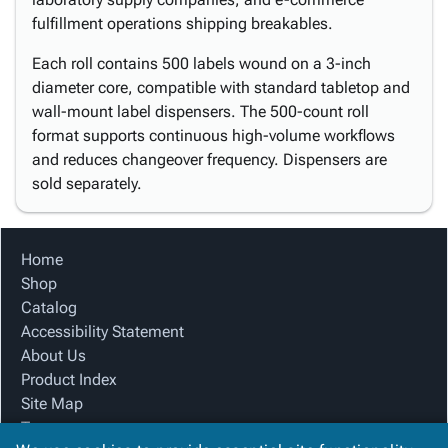
fulfillment operations shipping breakables.
Each roll contains 500 labels wound on a 3-inch
diameter core, compatible with standard tabletop and
wall-mount label dispensers. The 500-count roll
format supports continuous high-volume workflows
and reduces changeover frequency. Dispensers are
sold separately.
Home
Shop
Catalog
Accessibility Statement
About Us
Product Index
Site Map
Terms