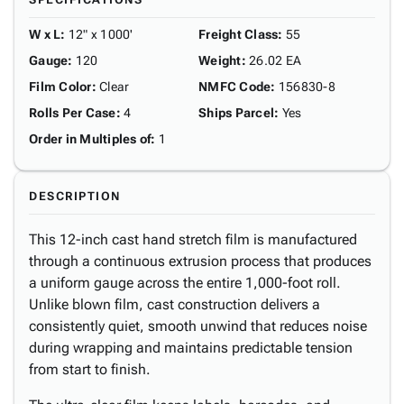
W x L
:
12" x 1000'
Freight Class
:
55
Gauge
:
120
Weight
:
26.02 EA
Film Color
:
Clear
NMFC Code
:
156830-8
Rolls Per Case
:
4
Ships Parcel
:
Yes
Order in Multiples of
:
1
DESCRIPTION
This 12-inch cast hand stretch film is manufactured
through a continuous extrusion process that produces
a uniform gauge across the entire 1,000-foot roll.
Unlike blown film, cast construction delivers a
consistently quiet, smooth unwind that reduces noise
during wrapping and maintains predictable tension
from start to finish.