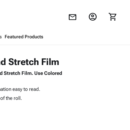
account_circle
shopping_cart
mail
s
Featured Products
Shopping Cart
close
d Stretch Film
d Stretch Film. Use Colored
Looks like your cart is empty.
Browse
products to get started.
ation easy to read.
of the roll.