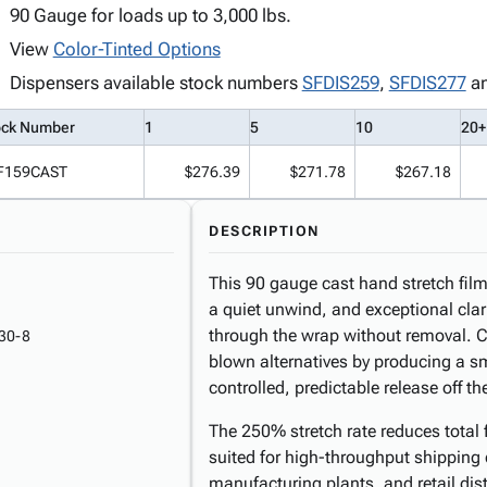
90 Gauge for loads up to 3,000 lbs.
View
Color-Tinted Options
Dispensers available stock numbers
SFDIS259
,
SFDIS277
a
ock Number
1
5
10
20+
F159CAST
$276.39
$271.78
$267.18
DESCRIPTION
This 90 gauge cast hand stretch film 
a quiet unwind, and exceptional clar
through the wrap without removal. Ca
30-8
blown alternatives by producing a s
controlled, predictable release off the
The 250% stretch rate reduces total 
suited for high-throughput shipping
manufacturing plants, and retail di