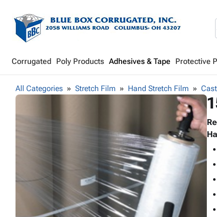
Corrugated
Poly Products
Adhesives & Tape
Protective 
All Categories
Stretch Film
Hand Stretch Film
Cast
1
Re
Ha