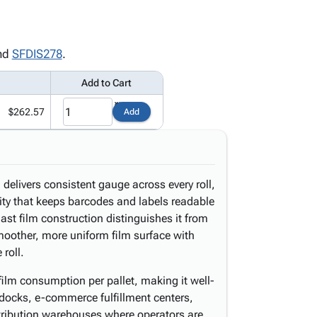
nd
SFDIS278
.
Add to Cart
$262.57
Add
delivers consistent gauge across every roll,
ity that keeps barcodes and labels readable
st film construction distinguishes it from
moother, more uniform film surface with
 roll.
film consumption per pallet, making it well-
 docks, e-commerce fulfillment centers,
stribution warehouses where operators are