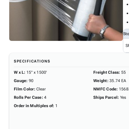
St
S
SPECIFICATIONS
W x L
:
15" x 1500'
Freight Class
:
55
Gauge
:
90
Weight
:
35.74 EA
Film Color
:
Clear
NMFC Code
:
1568
Rolls Per Case
:
4
Ships Parcel
:
Yes
Order in Multiples of
:
1