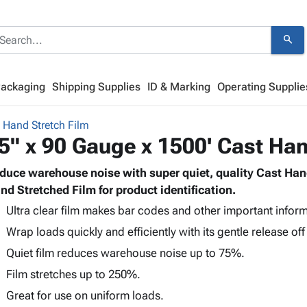
search
Packaging
Shipping Supplies
ID & Marking
Operating Supplie
 Hand Stretch Film
5" x 90 Gauge x 1500' Cast Han
duce warehouse noise with super quiet, quality Cast Han
nd Stretched Film for product identification.
Ultra clear film makes bar codes and other important inform
Wrap loads quickly and efficiently with its gentle release off 
Quiet film reduces warehouse noise up to 75%.
Film stretches up to 250%.
Great for use on uniform loads.