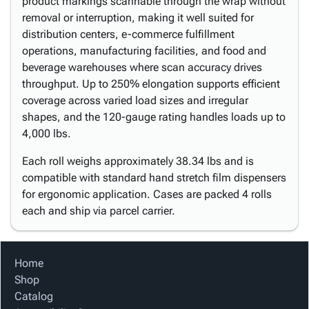
product markings scannable through the wrap without
removal or interruption, making it well suited for
distribution centers, e-commerce fulfillment
operations, manufacturing facilities, and food and
beverage warehouses where scan accuracy drives
throughput. Up to 250% elongation supports efficient
coverage across varied load sizes and irregular
shapes, and the 120-gauge rating handles loads up to
4,000 lbs.
Each roll weighs approximately 38.34 lbs and is
compatible with standard hand stretch film dispensers
for ergonomic application. Cases are packed 4 rolls
each and ship via parcel carrier.
Home
Shop
Catalog