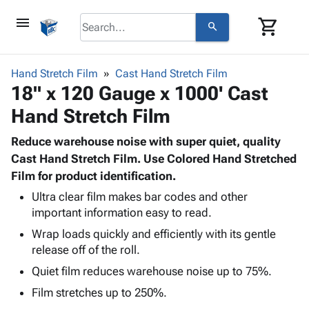
menu
shopping_cart
search
browse
keyboard_arrow_down
Category
Hand Stretch Film
Cast Hand Stretch Film
keyboard_arrow_down
18" x 120 Gauge x 1000' Cast
Corrugated
Poly
keyboard_arrow_down
Hand Stretch Film
Bins,
Products
Shelving
Adhesives
Reduce warehouse noise with super quiet, quality
&
Bags
& Tape
Cast Hand Stretch Film. Use Colored Hand Stretched
Storage
-
Protective
Film for product identification.
keyboard_arrow_down
Boxes -
Poly
Packaging
Corrugated
Shrink
Ultra clear film makes bar codes and other
Shipping
keyboard_arrow_down
Boxes
Film
Bubble,
important information easy to read.
Supplies
-
Stretch
Foam &
Wrap loads quickly and efficiently with its gentle
ID &
keyboard_arrow_down
Mailers
Film
Cushioning
Chipboard
release off of the roll.
Marking
Envelopes
Cartons
Quiet film reduces warehouse noise up to 75%.
Operating
keyboard_arrow_down
& Mailers
Edge
Labels
Supplies
Film stretches up to 250%.
Mailing
Protectors
Markers
Featured