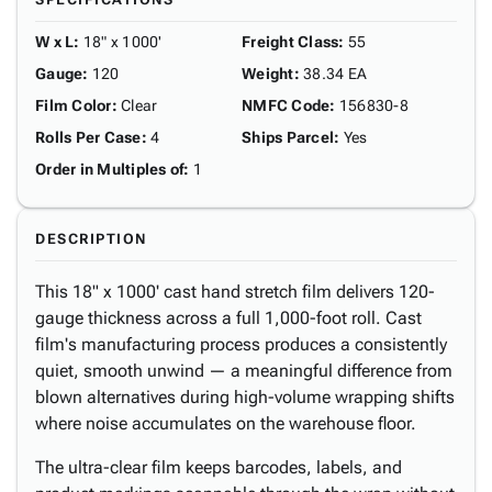
W x L
:
18" x 1000'
Freight Class
:
55
Gauge
:
120
Weight
:
38.34 EA
Film Color
:
Clear
NMFC Code
:
156830-8
Rolls Per Case
:
4
Ships Parcel
:
Yes
Order in Multiples of
:
1
DESCRIPTION
This 18" x 1000' cast hand stretch film delivers 120-
gauge thickness across a full 1,000-foot roll. Cast
film's manufacturing process produces a consistently
quiet, smooth unwind — a meaningful difference from
blown alternatives during high-volume wrapping shifts
where noise accumulates on the warehouse floor.
The ultra-clear film keeps barcodes, labels, and