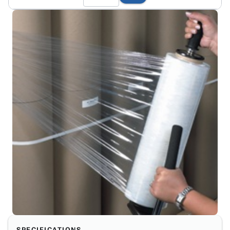
SPECIFICATIONS