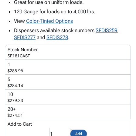
Tubes
Strapping
&
Cable
Great for use on uniform loads.
Products
Papers,
Stencils
Ties
120 Gauge for loads up to 4,000 lbs.
person
Wraps
Packing
Facilities
Login
View
Color-Tinted Options
menu_book
&
List
Maintenance
Catalog
Tissue
Envelopes
Gloves
Dispensers available stock numbers
SFDIS259
,
Accessibility
accessibility
SFDIS277
and
Kraft
Tags
Janitorial
SFDIS278
.
Statement
Paper
Supplies
About
info
Stock Number
Newsprint
Material
Us
SF181CAST
Handling
Product
inventory_2
1
Safety
Index
$288.96
Products
Site
map
5
Warehouse
Map
$284.14
Supplies
gavel
Terms
10
help
FAQ
$279.33
Contact
contact_mail
20+
Us
$274.51
Privacy
privacy_tip
Add to Cart
Policy
Add