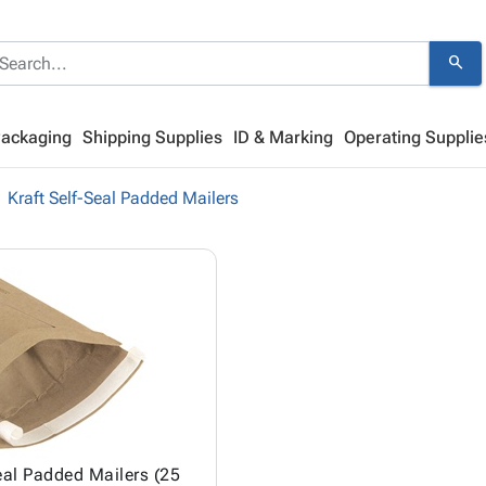
search
Packaging
Shipping Supplies
ID & Marking
Operating Supplie
Kraft Self-Seal Padded Mailers
eal Padded Mailers (25