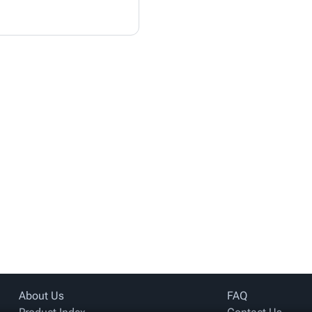
About Us
FAQ