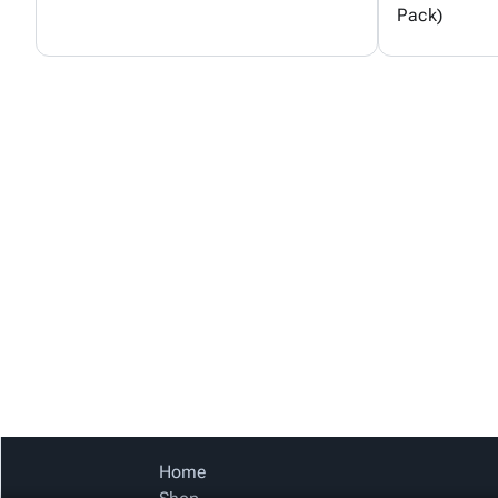
Pack)
Home