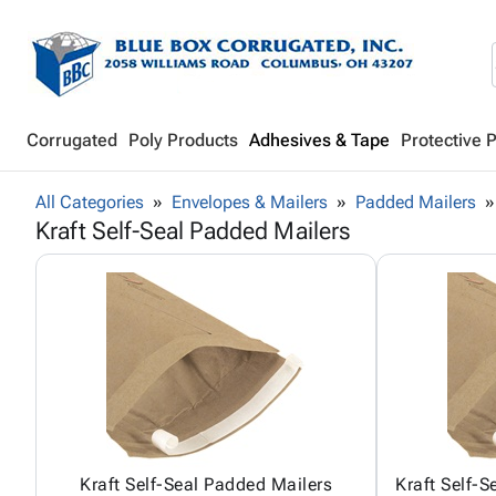
Corrugated
Poly Products
Adhesives & Tape
Protective 
All Categories
Envelopes & Mailers
Padded Mailers
Kraft Self-Seal Padded Mailers
Kraft Self-Seal Padded Mailers
Kraft Self-S