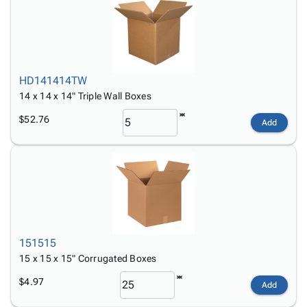
HD141414TW
14 x 14 x 14" Triple Wall Boxes
$52.76
Add
151515
15 x 15 x 15" Corrugated Boxes
$4.97
Add