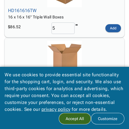
HD161616TW
16 x 16 x 16" Triple Wall Boxes
$86.52
Add
We use cookies to provide essential site functionality
171717
for the shopping cart, login, and security. We also use
17 x 17 x 17" Corrugated Boxes
third-party cookies for analytics and advertising, which
require your consent. You can accept all cookies,
$7.30
Add
customize your preferences, or reject non-essential
cookies. See our
privacy policy
for more details.
Accept All
Customize