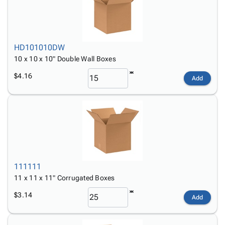
HD101010DW
10 x 10 x 10" Double Wall Boxes
$4.16
Add
111111
11 x 11 x 11" Corrugated Boxes
$3.14
Add