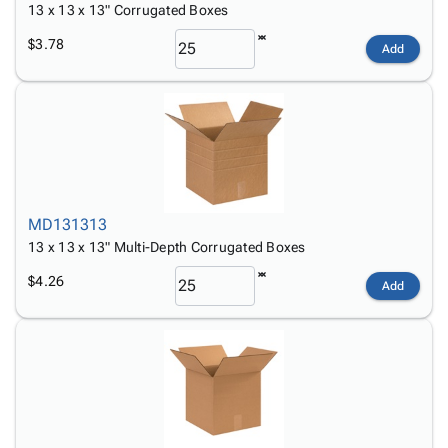
13 x 13 x 13" Corrugated Boxes
$3.78
Add
MD131313
13 x 13 x 13" Multi-Depth Corrugated Boxes
$4.26
Add