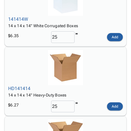
141414W
14 x 14 x 14" White Corrugated Boxes
$6.35
Add
HD141414
14 x 14 x 14" Heavy-Duty Boxes
$6.27
Add