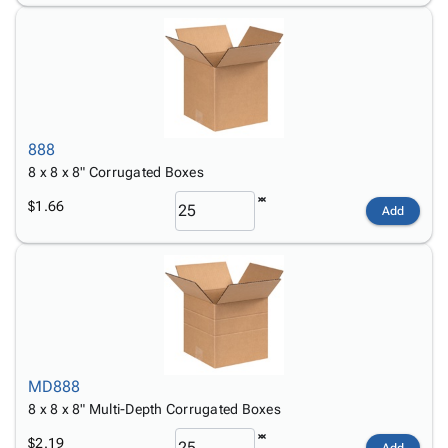
888
8 x 8 x 8" Corrugated Boxes
$1.66
Add
MD888
8 x 8 x 8" Multi-Depth Corrugated Boxes
$2.19
Add