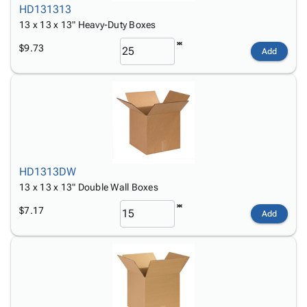
HD131313
13 x 13 x 13" Heavy-Duty Boxes
$9.73
Add
HD1313DW
13 x 13 x 13" Double Wall Boxes
$7.17
Add