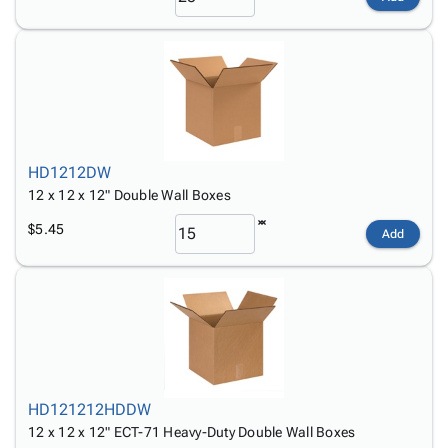
HD1212DW
12 x 12 x 12" Double Wall Boxes
$5.45
Add
HD121212HDDW
12 x 12 x 12" ECT-71 Heavy-Duty Double Wall Boxes