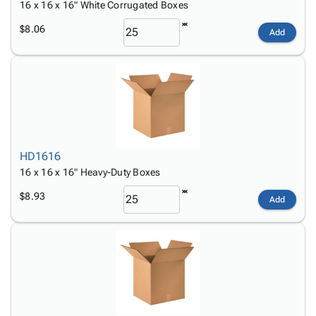
16 x 16 x 16" White Corrugated Boxes
$8.06
Add
HD1616
16 x 16 x 16" Heavy-Duty Boxes
$8.93
Add