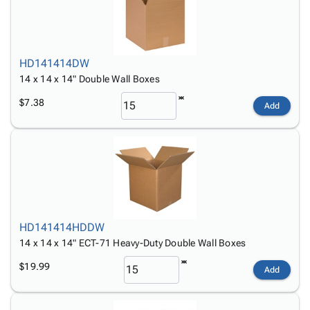
HD141414DW
14 x 14 x 14" Double Wall Boxes
$7.38
Add
HD141414HDDW
14 x 14 x 14" ECT-71 Heavy-Duty Double Wall Boxes
$19.99
Add