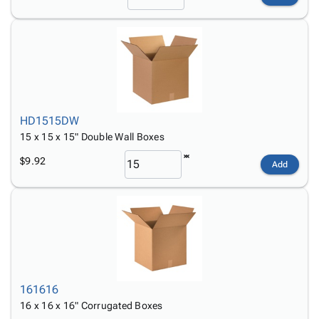
HD1515DW
15 x 15 x 15" Double Wall Boxes
$9.92
Add
161616
16 x 16 x 16" Corrugated Boxes