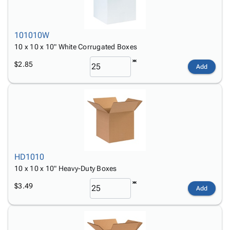
101010W
10 x 10 x 10" White Corrugated Boxes
$2.85
Add
HD1010
10 x 10 x 10" Heavy-Duty Boxes
$3.49
Add