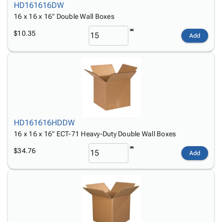
HD161616DW
16 x 16 x 16" Double Wall Boxes
$10.35
Add
HD161616HDDW
16 x 16 x 16" ECT-71 Heavy-Duty Double Wall Boxes
$34.76
Add