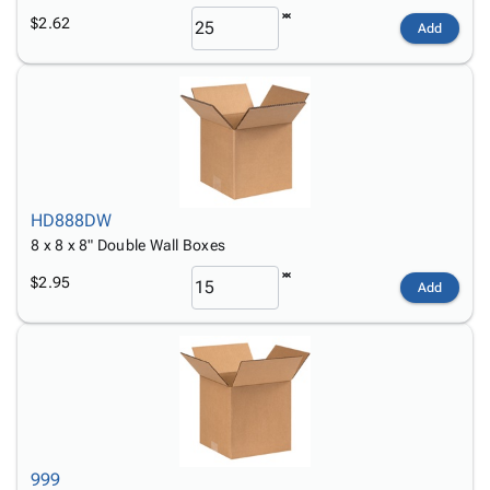
$2.62
Add
HD888DW
8 x 8 x 8" Double Wall Boxes
$2.95
Add
999