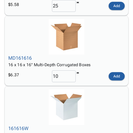
$5.58
Add
MD161616
16 x 16 x 16" Multi-Depth Corrugated Boxes
$6.37
Add
161616W