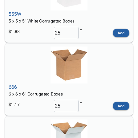
555W
5 x 5 x 5" White Corrugated Boxes
$1.88
Add
666
6 x 6 x 6" Corrugated Boxes
$1.17
Add