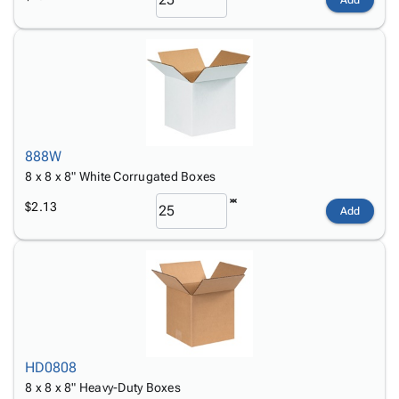
888W
8 x 8 x 8" White Corrugated Boxes
$2.13
Add
HD0808
8 x 8 x 8" Heavy-Duty Boxes