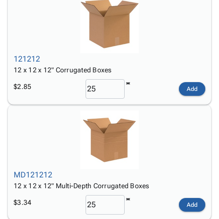
121212
12 x 12 x 12" Corrugated Boxes
$2.85
Add
MD121212
12 x 12 x 12" Multi-Depth Corrugated Boxes
$3.34
Add