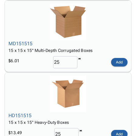
MD151515
15 x 15 x 15" Multi-Depth Corrugated Boxes
$6.01
Add
HD151515
15 x 15 x 15" Heavy-Duty Boxes
$13.49
Add