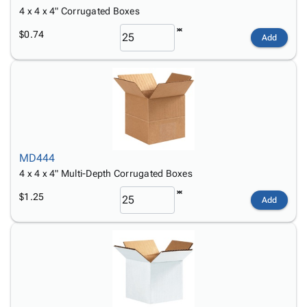
4 x 4 x 4" Corrugated Boxes
$0.74
Add
MD444
4 x 4 x 4" Multi-Depth Corrugated Boxes
$1.25
Add