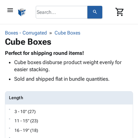
menu
shopping_cart
search
browse
keyboard_arrow_down
Category
Boxes - Corrugated
Cube Boxes
keyboard_arrow_down
Cube Boxes
Corrugated
Poly
keyboard_arrow_down
Bins,
Perfect for shipping round items!
Products
Shelving
Cube boxes disburse product weight evenly for
Adhesives
&
Bags
easier stacking.
& Tape
Storage
-
Protective
Sold and shipped flat in bundle quantities.
keyboard_arrow_down
Boxes -
Poly
Packaging
Corrugated
Shrink
Shipping
keyboard_arrow_down
Boxes
Film
Bubble,
Length
Supplies
-
Stretch
Foam &
ID &
keyboard_arrow_down
Mailers
Film
Cushioning
Chipboard
3 - 10" (27)
Marking
Envelopes
Cartons
11 - 15" (23)
Operating
keyboard_arrow_down
& Mailers
Edge
Labels
Supplies
16 - 19" (18)
Mailing
Protectors
Markers
Featured