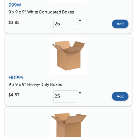
999W
9 x 9 x 9" White Corrugated Boxes
$3.83
Add
HD999
9 x 9 x 9" Heavy-Duty Boxes
$4.87
Add