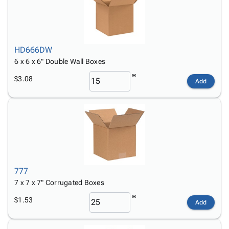
HD666DW
6 x 6 x 6" Double Wall Boxes
$3.08
Add
777
7 x 7 x 7" Corrugated Boxes
$1.53
Add