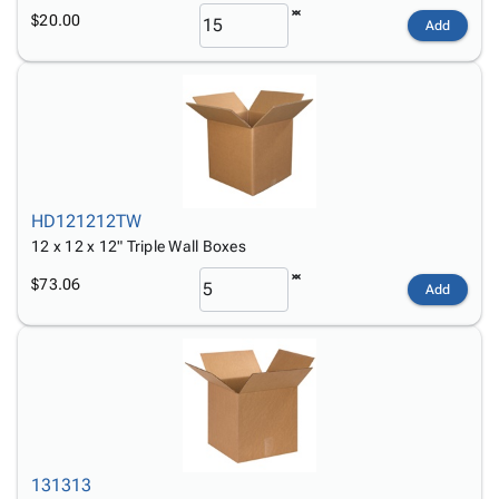
$20.00
Add
HD121212TW
12 x 12 x 12" Triple Wall Boxes
$73.06
Add
131313