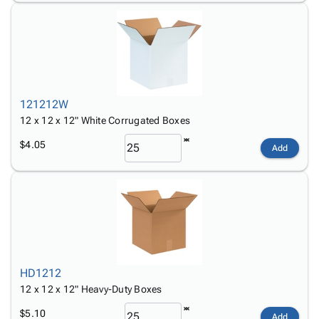
121212W
12 x 12 x 12" White Corrugated Boxes
$4.05
Add
HD1212
12 x 12 x 12" Heavy-Duty Boxes
$5.10
Add