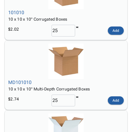
101010
10 x 10 x 10" Corrugated Boxes
$2.02
Add
MD101010
10 x 10 x 10" Multi-Depth Corrugated Boxes
$2.74
Add