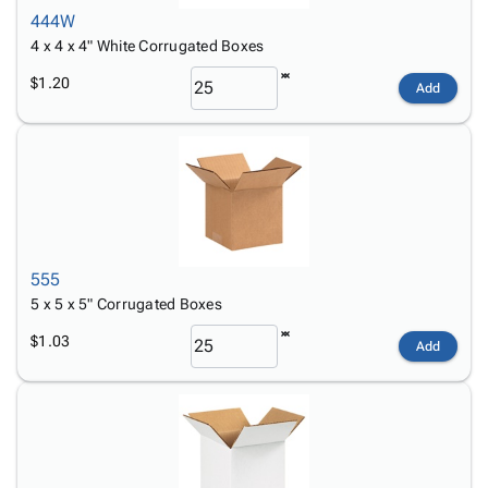
444W
4 x 4 x 4" White Corrugated Boxes
$1.20
Add
555
5 x 5 x 5" Corrugated Boxes
$1.03
Add