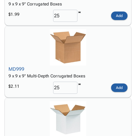
9 x 9 x 9" Corrugated Boxes
$1.99
Add
MD999
9 x 9 x 9" Multi-Depth Corrugated Boxes
$2.11
Add