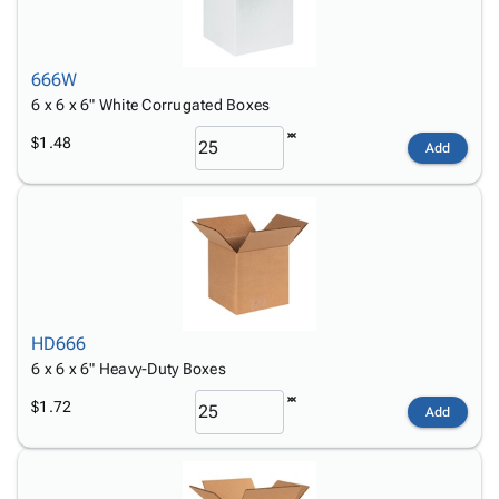
666W
6 x 6 x 6" White Corrugated Boxes
$1.48
Add
HD666
6 x 6 x 6" Heavy-Duty Boxes
$1.72
Add