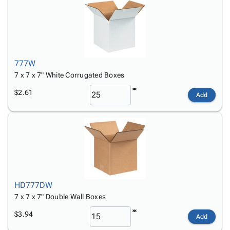
777W
7 x 7 x 7" White Corrugated Boxes
$2.61
Add
HD777DW
7 x 7 x 7" Double Wall Boxes
$3.94
Add