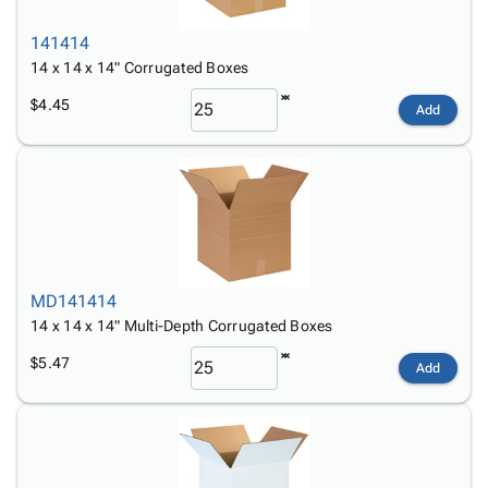
141414
14 x 14 x 14" Corrugated Boxes
$4.45
Add
MD141414
14 x 14 x 14" Multi-Depth Corrugated Boxes
$5.47
Add